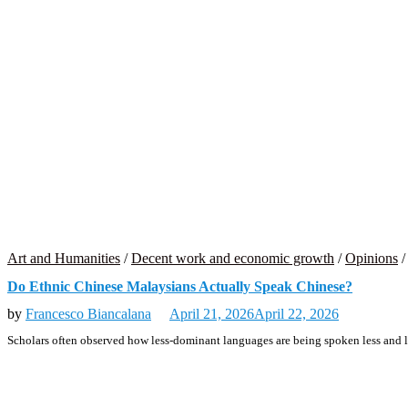
Art and Humanities
/
Decent work and economic growth
/
Opinions
Do Ethnic Chinese Malaysians Actually Speak Chinese?
by
Francesco Biancalana
April 21, 2026
April 22, 2026
Scholars often observed how less-dominant languages are being spoken less and le