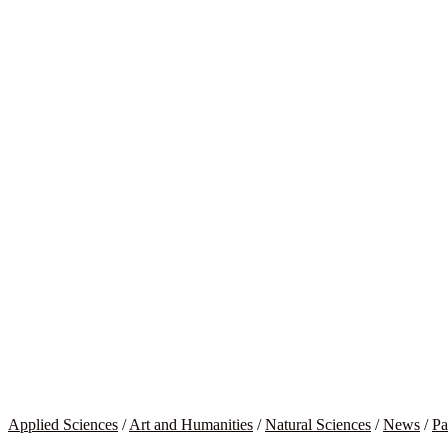
Applied Sciences
/
Art and Humanities
/
Natural Sciences
/
News
/
Pa