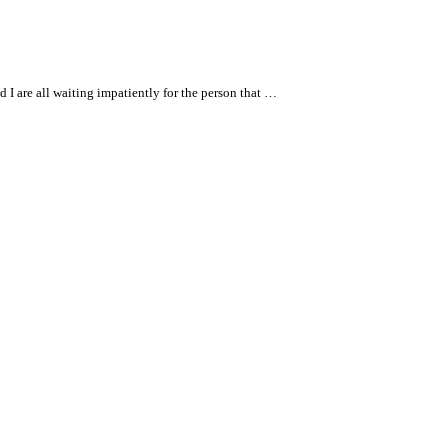
I are all waiting impatiently for the person that …