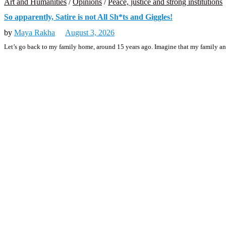
Art and Humanities
/
Opinions
/
Peace, justice and strong institutions
So apparently, Satire is not All Sh*ts and Giggles!
by
Maya Rakha
August 3, 2026
Let’s go back to my family home, around 15 years ago. Imagine that my family and 