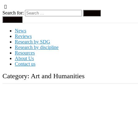
Search for:
Menu
News
Reviews
Research by SDG
Research by discipline
Resources
About Us
Contact us
Category:
Art and Humanities