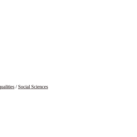
ualities
/
Social Sciences