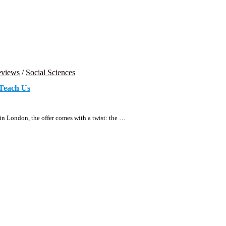
views
/
Social Sciences
Teach Us
 in London, the offer comes with a twist: the …