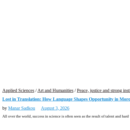
Applied Sciences
/
Art and Humanities
/
Peace, justice and strong inst
Lost in Translation: How Language Shapes Opportunity in Mor
by
Manar Sadkou
August 3, 2026
All over the world, success in science is often seen as the result of talent and h