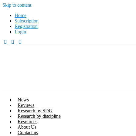
Skip to content
Home
Subscription
Registration
Login
News
Reviews
Research by SDG
Research by discipline
Resources
About Us
Contact us