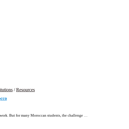
itutions
/
Resources
occo
ard work. But for many Moroccan students, the challenge …