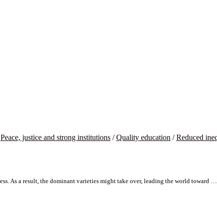
/
Peace, justice and strong institutions
/
Quality education
/
Reduced ineq
ss. As a result, the dominant varieties might take over, leading the world toward …