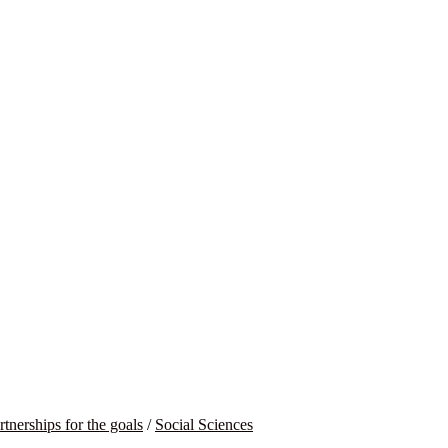
rtnerships for the goals
/
Social Sciences