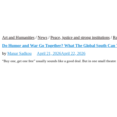
Art and Humanities
/
News
/
Peace, justice and strong institutions
/
Re
Do Humor and War Go Together? What The Global South Can 
by
Manar Sadkou
April 21, 2026
April 22, 2026
“Buy one, get one free” usually sounds like a good deal. But in one small theatre