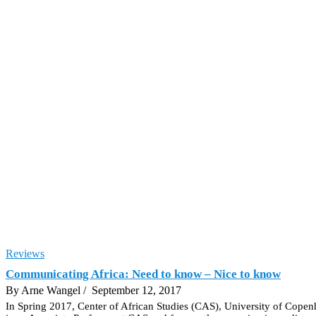
Reviews
Communicating Africa: Need to know – Nice to know
By Arne Wangel
/ September 12, 2017
In Spring 2017, Center of African Studies (CAS), University of Copen