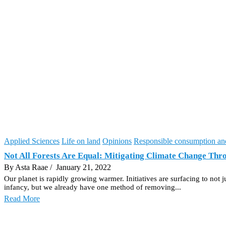
Applied Sciences
Life on land
Opinions
Responsible consumption an
Not All Forests Are Equal: Mitigating Climate Change Thr
By Asta Raae
/ January 21, 2022
Our planet is rapidly growing warmer. Initiatives are surfacing to not
infancy, but we already have one method of removing...
Read More