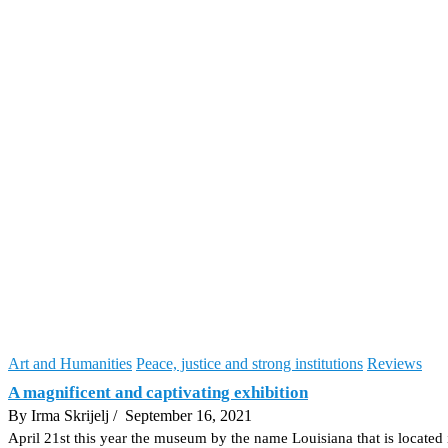
Art and Humanities
Peace, justice and strong institutions
Reviews
A magnificent and captivating exhibition
By Irma Skrijelj
/ September 16, 2021
April 21st this year the museum by the name Louisiana that is locate