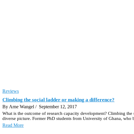
Reviews
Climbing the social ladder or making a difference?
By Arne Wangel
/ September 12, 2017
What is the outcome of research capacity development? Climbing the s
diverse picture. Former PhD students from University of Ghana, who b
Read More