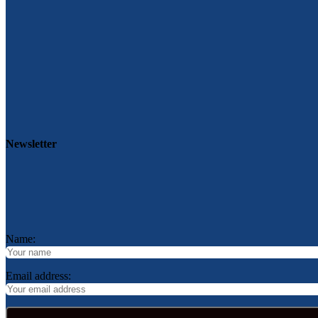
Newsletter
Name:
Email address: