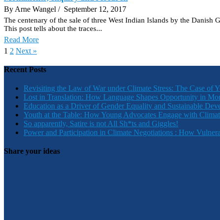
By Arne Wangel
/ September 12, 2017
The centenary of the sale of three West Indian Islands by the Danish 
This post tells about the traces...
Read More
1
2
Next »
Recent Posts
Revisiting the Law of War under Climate Stress: The Case of 
Lost in Translation: How Language Shapes Opportunity in Mo
Education as a Driver of Gender Equality and Sustainable De
Youth at the Table: How Young Advocates Engage with Clima
So apparently, Satire is not All Sh*ts and Giggles!
Power and Participation in Climate Negotiations : How Vulner
Share your ideas