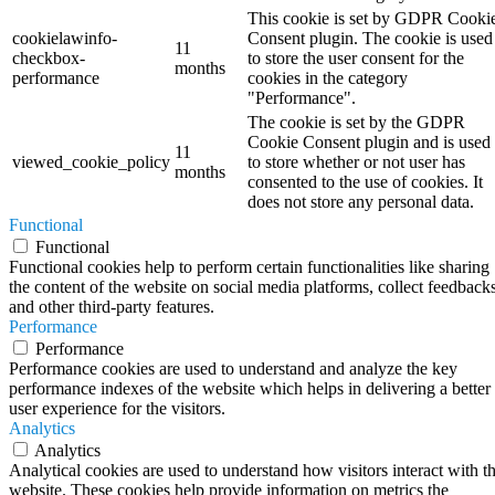
This cookie is set by GDPR Cooki
cookielawinfo-
Consent plugin. The cookie is used
11
checkbox-
to store the user consent for the
months
performance
cookies in the category
"Performance".
The cookie is set by the GDPR
Cookie Consent plugin and is used
11
viewed_cookie_policy
to store whether or not user has
months
consented to the use of cookies. It
does not store any personal data.
Functional
Functional
Functional cookies help to perform certain functionalities like sharing
the content of the website on social media platforms, collect feedbacks
and other third-party features.
Performance
Performance
Performance cookies are used to understand and analyze the key
performance indexes of the website which helps in delivering a better
user experience for the visitors.
Analytics
Analytics
Analytical cookies are used to understand how visitors interact with t
website. These cookies help provide information on metrics the