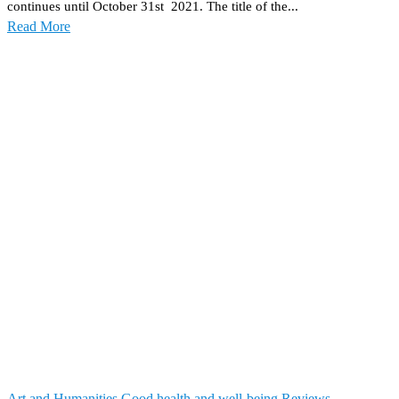
continues until October 31st 2021. The title of the...
Read More
Art and Humanities
Good health and well-being
Reviews