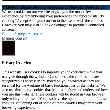
© DDRN | Danish Development Research Network | Powered by
Wo
We use cookies on our website to give you the most relevant
experience by remembering your preferences and repeat visits. By
clicking “Accept All”, you consent to the use of ALL the cookies.
However, you may visit "Cookie Settings" to provide a controlled
consent.
Cookie Settings
Accept All
Manage consent
Close
Privacy Overview
This website uses cookies to improve your experience while you
navigate through the website. Out of these, the cookies that are
categorized as necessary are stored on your browser as they are
essential for the working of basic functionalities of the website. We
also use third-party cookies that help us analyze and understand how
you use this website. These cookies will be stored in your browser
only with your consent. You also have the option to opt-out of these
cookies. But opting out of some of these cookies may affect your
browsing experience.