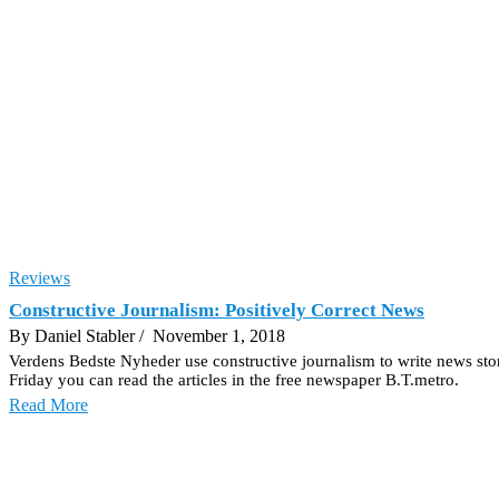
Reviews
Constructive Journalism: Positively Correct News
By Daniel Stabler
/ November 1, 2018
Verdens Bedste Nyheder use constructive journalism to write news stor
Friday you can read the articles in the free newspaper B.T.metro.
Read More