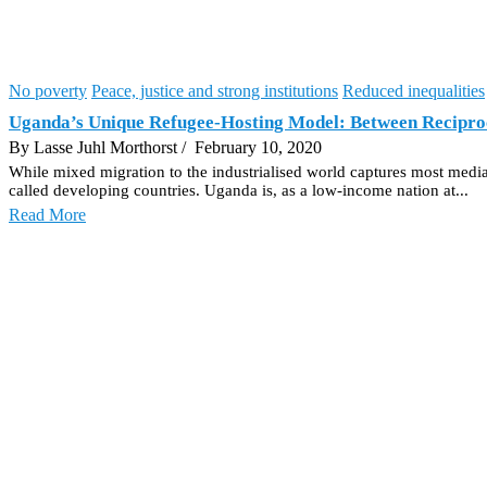
No poverty
Peace, justice and strong institutions
Reduced inequalities
Uganda’s Unique Refugee-Hosting Model: Between Reciproc
By Lasse Juhl Morthorst
/ February 10, 2020
While mixed migration to the industrialised world captures most media a
called developing countries. Uganda is, as a low-income nation at...
Read More