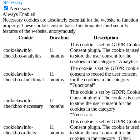
Necessary
Necessary
Always Enabled
Necessary cookies are absolutely essential for the website to function
properly. These cookies ensure basic functionalities and security
features of the website, anonymously.
Cookie
Duration
Description
This cookie is set by GDPR Cooki
cookielawinfo-
11
Consent plugin. The cookie is used
checkbox-analytics
months
to store the user consent for the
cookies in the category "Analytics"
The cookie is set by GDPR cookie
cookielawinfo-
11
consent to record the user consent
checkbox-functional
months
for the cookies in the category
"Functional".
This cookie is set by GDPR Cooki
Consent plugin. The cookies is use
cookielawinfo-
11
to store the user consent for the
checkbox-necessary
months
cookies in the category
"Necessary".
This cookie is set by GDPR Cooki
cookielawinfo-
11
Consent plugin. The cookie is used
checkbox-others
months
to store the user consent for the
cookies in the category "Other.