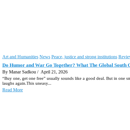
Art and Humanities
News
Peace, justice and strong institutions
Revie
Do Humor and War Go Together? What The Global South 
By Manar Sadkou
/ April 21, 2026
“Buy one, get one free” usually sounds like a good deal. But in one sma
laughs again.This uneasy...
Read More