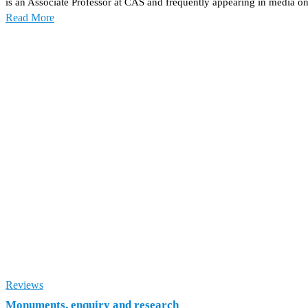
is an Associate Professor at CAS and frequently appearing in media on
Read More
Reviews
Monuments, enquiry and research