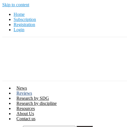
Skip to content
Home
Subscription
Registration
Login
News
Reviews
Research by SDG
Research by discipline
Resources
About Us
Contact us