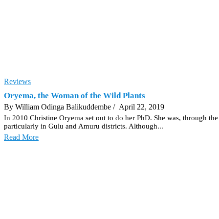
Reviews
Oryema, the Woman of the Wild Plants
By William Odinga Balikuddembe
/ April 22, 2019
In 2010 Christine Oryema set out to do her PhD. She was, through the p
particularly in Gulu and Amuru districts. Although...
Read More