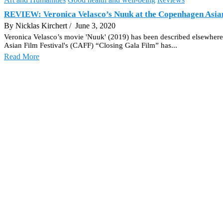
REVIEW: Veronica Velasco’s Nuuk at the Copenhagen Asian
By Nicklas Kirchert
/ June 3, 2020
Veronica Velasco’s movie 'Nuuk' (2019) has been described elsewhere 
Asian Film Festival's (CAFF) “Closing Gala Film” has...
Read More