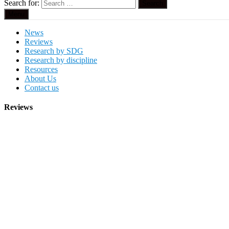
Search for:
Menu
News
Reviews
Research by SDG
Research by discipline
Resources
About Us
Contact us
Reviews