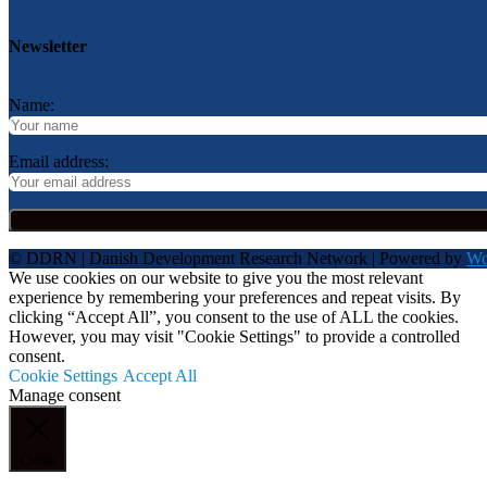
Newsletter
Name:
Email address:
© DDRN | Danish Development Research Network | Powered by
Wo
We use cookies on our website to give you the most relevant
experience by remembering your preferences and repeat visits. By
clicking “Accept All”, you consent to the use of ALL the cookies.
However, you may visit "Cookie Settings" to provide a controlled
consent.
Cookie Settings
Accept All
Manage consent
Close