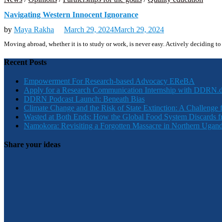
Navigating Western Innocent Ignorance
by
Maya Rakha
March 29, 2024
March 29, 2024
Moving abroad, whether it is to study or work, is never easy. Actively deciding
Recent Posts
Empowerment For Research-based Advocacy EReBA
Apply for a Research Communication Internship with DDRN.
DDRN Podcast Launch: Beneath Bias
Climate Change and the Risk of State Extinction: A Challenge 
Wasted at Both Ends: How the Global Food System Discards f
Namokora: Revisiting a Forgotten Massacre in Northern Ugan
Share your ideas