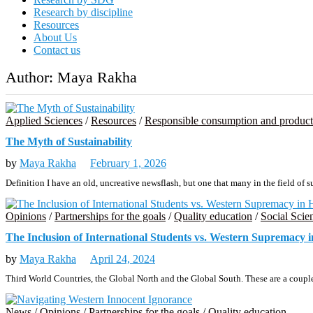
Research by discipline
Resources
About Us
Contact us
Author:
Maya Rakha
Applied Sciences
/
Resources
/
Responsible consumption and product
The Myth of Sustainability
by
Maya Rakha
February 1, 2026
Definition I have an old, uncreative newsflash, but one that many in the field of 
Opinions
/
Partnerships for the goals
/
Quality education
/
Social Scie
The Inclusion of International Students vs. Western Supremacy 
by
Maya Rakha
April 24, 2024
Third World Countries, the Global North and the Global South. These are a couple
News
/
Opinions
/
Partnerships for the goals
/
Quality education