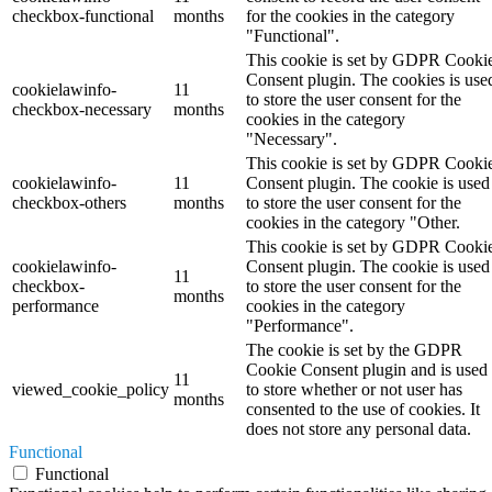
checkbox-functional
months
for the cookies in the category
"Functional".
This cookie is set by GDPR Cooki
Consent plugin. The cookies is use
cookielawinfo-
11
to store the user consent for the
checkbox-necessary
months
cookies in the category
"Necessary".
This cookie is set by GDPR Cooki
cookielawinfo-
11
Consent plugin. The cookie is used
checkbox-others
months
to store the user consent for the
cookies in the category "Other.
This cookie is set by GDPR Cooki
cookielawinfo-
Consent plugin. The cookie is used
11
checkbox-
to store the user consent for the
months
performance
cookies in the category
"Performance".
The cookie is set by the GDPR
Cookie Consent plugin and is used
11
viewed_cookie_policy
to store whether or not user has
months
consented to the use of cookies. It
does not store any personal data.
Functional
Functional