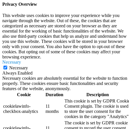
Privacy Overview
This website uses cookies to improve your experience while you
navigate through the website. Out of these, the cookies that are
categorized as necessary are stored on your browser as they are
essential for the working of basic functionalities of the website. We
also use third-party cookies that help us analyze and understand how
you use this website. These cookies will be stored in your browser
only with your consent. You also have the option to opt-out of these
cookies. But opting out of some of these cookies may affect your
browsing experience.
Necessary
Necessary
Always Enabled
Necessary cookies are absolutely essential for the website to function
properly. These cookies ensure basic functionalities and security
features of the website, anonymously.
Cookie
Duration
Description
This cookie is set by GDPR Cooki
cookielawinfo-
11
Consent plugin. The cookie is used
checkbox-analytics
months
to store the user consent for the
cookies in the category "Analytics"
The cookie is set by GDPR cookie
cookielawinfo-
11
consent to record the user consent