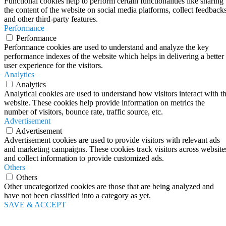
Functional cookies help to perform certain functionalities like sharing
the content of the website on social media platforms, collect feedbacks
and other third-party features.
Performance
Performance
Performance cookies are used to understand and analyze the key
performance indexes of the website which helps in delivering a better
user experience for the visitors.
Analytics
Analytics
Analytical cookies are used to understand how visitors interact with t
website. These cookies help provide information on metrics the
number of visitors, bounce rate, traffic source, etc.
Advertisement
Advertisement
Advertisement cookies are used to provide visitors with relevant ads
and marketing campaigns. These cookies track visitors across website
and collect information to provide customized ads.
Others
Others
Other uncategorized cookies are those that are being analyzed and
have not been classified into a category as yet.
SAVE & ACCEPT