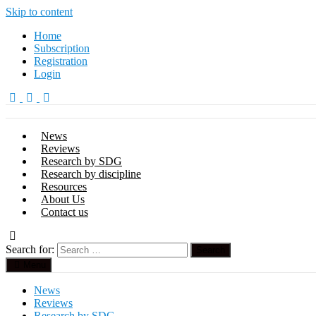
Skip to content
Home
Subscription
Registration
Login
News
Reviews
Research by SDG
Research by discipline
Resources
About Us
Contact us
Search for:
Menu
News
Reviews
Research by SDG