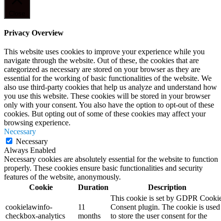
Close
Privacy Overview
This website uses cookies to improve your experience while you
navigate through the website. Out of these, the cookies that are
categorized as necessary are stored on your browser as they are
essential for the working of basic functionalities of the website. We
also use third-party cookies that help us analyze and understand how
you use this website. These cookies will be stored in your browser
only with your consent. You also have the option to opt-out of these
cookies. But opting out of some of these cookies may affect your
browsing experience.
Necessary
Necessary
Always Enabled
Necessary cookies are absolutely essential for the website to function
properly. These cookies ensure basic functionalities and security
features of the website, anonymously.
Cookie
Duration
Description
This cookie is set by GDPR Cooki
cookielawinfo-
11
Consent plugin. The cookie is used
checkbox-analytics
months
to store the user consent for the