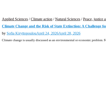
Applied Sciences
/
Climate action
/
Natural Sciences
/
Peace, justice a
Climate Change and the Risk of State Extinction: A Challenge fo
by
Sofia Kiryttopoulou
April 24, 2026
April 28, 2026
Climate change is usually discussed as an environmental or economic problem. For