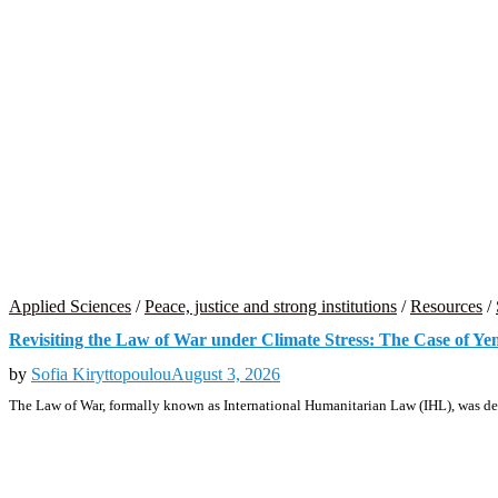
Applied Sciences
/
Peace, justice and strong institutions
/
Resources
/
Revisiting the Law of War under Climate Stress: The Case of Y
by
Sofia Kiryttopoulou
August 3, 2026
The Law of War, formally known as International Humanitarian Law (IHL), was de