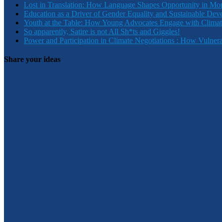
Lost in Translation: How Language Shapes Opportunity in Mo
Education as a Driver of Gender Equality and Sustainable De
Youth at the Table: How Young Advocates Engage with Clima
So apparently, Satire is not All Sh*ts and Giggles!
Power and Participation in Climate Negotiations : How Vulner
Share your ideas