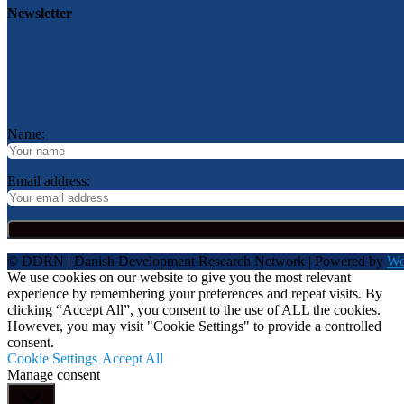
Newsletter
Name:
Email address:
© DDRN | Danish Development Research Network | Powered by
Wo
We use cookies on our website to give you the most relevant
experience by remembering your preferences and repeat visits. By
clicking “Accept All”, you consent to the use of ALL the cookies.
However, you may visit "Cookie Settings" to provide a controlled
consent.
Cookie Settings
Accept All
Manage consent