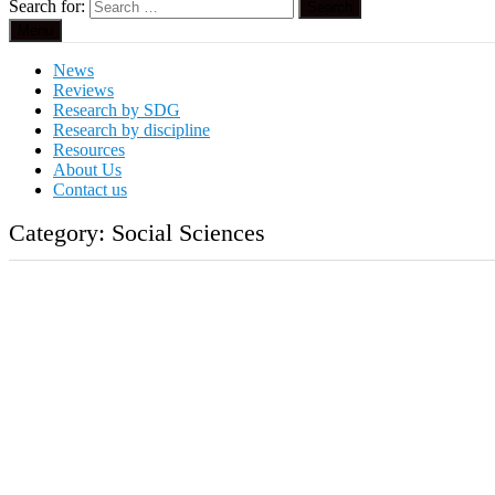
Search for:
Menu
News
Reviews
Research by SDG
Research by discipline
Resources
About Us
Contact us
Category:
Social Sciences