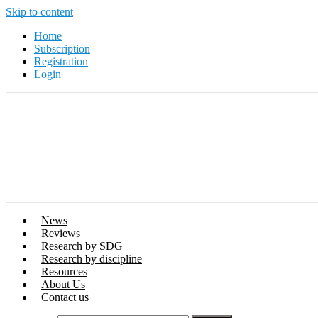
Skip to content
Home
Subscription
Registration
Login
News
Reviews
Research by SDG
Research by discipline
Resources
About Us
Contact us