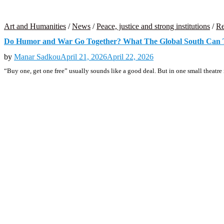
Art and Humanities
/
News
/
Peace, justice and strong institutions
/
Re
Do Humor and War Go Together? What The Global South Can 
by
Manar Sadkou
April 21, 2026
April 22, 2026
“Buy one, get one free” usually sounds like a good deal. But in one small theatre