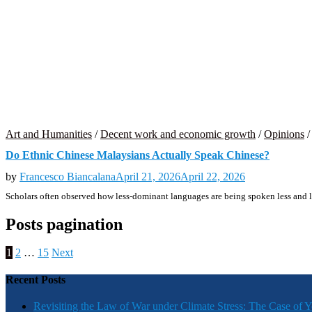
Art and Humanities
/
Decent work and economic growth
/
Opinions
Do Ethnic Chinese Malaysians Actually Speak Chinese?
by
Francesco Biancalana
April 21, 2026
April 22, 2026
Scholars often observed how less-dominant languages are being spoken less and le
Posts pagination
1
2
…
15
Next
Recent Posts
Revisiting the Law of War under Climate Stress: The Case of 