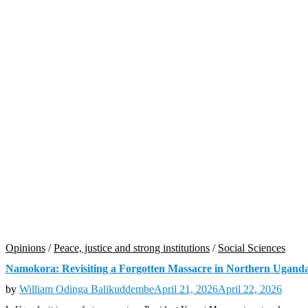
Opinions
/
Peace, justice and strong institutions
/
Social Sciences
Namokora: Revisiting a Forgotten Massacre in Northern Ugand
by
William Odinga Balikuddembe
April 21, 2026
April 22, 2026