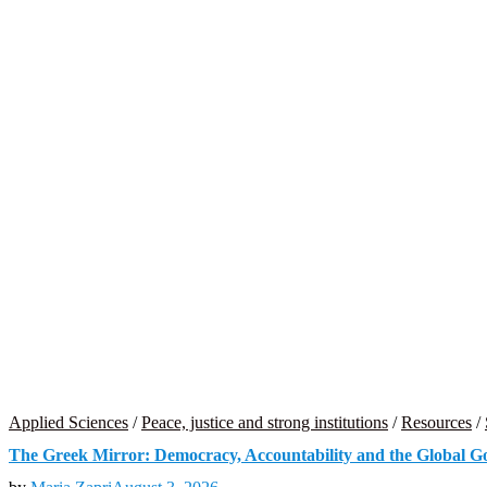
Applied Sciences
/
Peace, justice and strong institutions
/
Resources
/
The Greek Mirror: Democracy, Accountability and the Global 