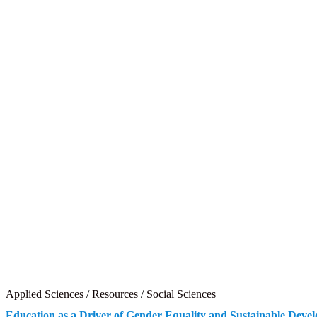
Applied Sciences
/
Resources
/
Social Sciences
Education as a Driver of Gender Equality and Sustainable Deve