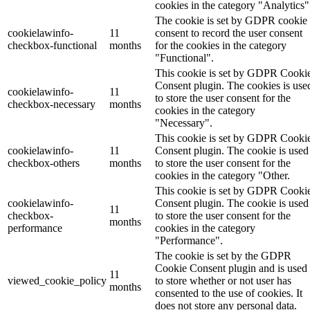
cookies in the category "Analytics"
The cookie is set by GDPR cookie
cookielawinfo-
11
consent to record the user consent
checkbox-functional
months
for the cookies in the category
"Functional".
This cookie is set by GDPR Cooki
Consent plugin. The cookies is use
cookielawinfo-
11
to store the user consent for the
checkbox-necessary
months
cookies in the category
"Necessary".
This cookie is set by GDPR Cooki
cookielawinfo-
11
Consent plugin. The cookie is used
checkbox-others
months
to store the user consent for the
cookies in the category "Other.
This cookie is set by GDPR Cooki
cookielawinfo-
Consent plugin. The cookie is used
11
checkbox-
to store the user consent for the
months
performance
cookies in the category
"Performance".
The cookie is set by the GDPR
Cookie Consent plugin and is used
11
viewed_cookie_policy
to store whether or not user has
months
consented to the use of cookies. It
does not store any personal data.