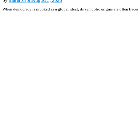
by
Maria Zapri
August 3, 2026
When democracy is invoked as a global ideal, its symbolic origins are often traced