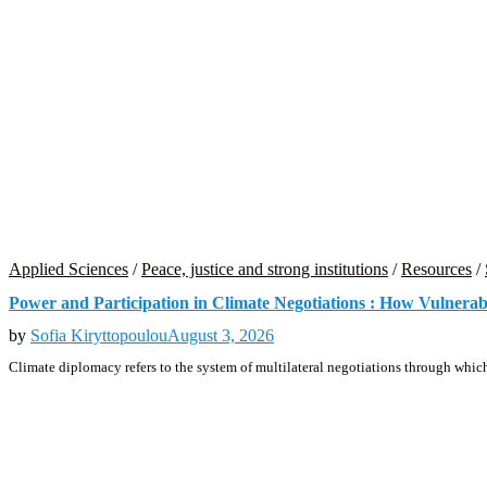
Applied Sciences
/
Peace, justice and strong institutions
/
Resources
/
Power and Participation in Climate Negotiations : How Vulnera
by
Sofia Kiryttopoulou
August 3, 2026
Climate diplomacy refers to the system of multilateral negotiations through which 