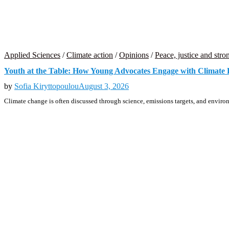
Applied Sciences
/
Climate action
/
Opinions
/
Peace, justice and stron
Youth at the Table: How Young Advocates Engage with Climate
by
Sofia Kiryttopoulou
August 3, 2026
Climate change is often discussed through science, emissions targets, and environ