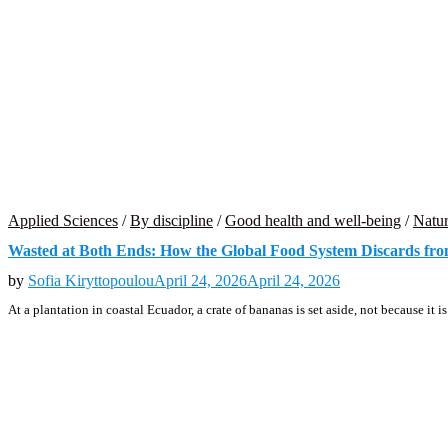
Applied Sciences
/
By discipline
/
Good health and well-being
/
Natur
Wasted at Both Ends: How the Global Food System Discards fro
by
Sofia Kiryttopoulou
April 24, 2026
April 24, 2026
At a plantation in coastal Ecuador, a crate of bananas is set aside, not because it i