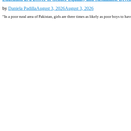
by
Daniela Padilla
August 3, 2026
August 3, 2026
“In a poor rural area of Pakistan, girls are three times as likely as poor boys to h