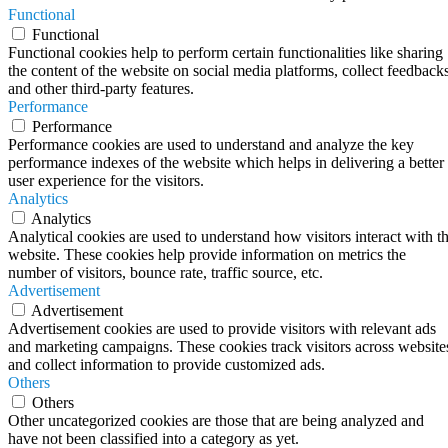
Functional
Functional
Functional cookies help to perform certain functionalities like sharing
the content of the website on social media platforms, collect feedbacks
and other third-party features.
Performance
Performance
Performance cookies are used to understand and analyze the key
performance indexes of the website which helps in delivering a better
user experience for the visitors.
Analytics
Analytics
Analytical cookies are used to understand how visitors interact with t
website. These cookies help provide information on metrics the
number of visitors, bounce rate, traffic source, etc.
Advertisement
Advertisement
Advertisement cookies are used to provide visitors with relevant ads
and marketing campaigns. These cookies track visitors across website
and collect information to provide customized ads.
Others
Others
Other uncategorized cookies are those that are being analyzed and
have not been classified into a category as yet.