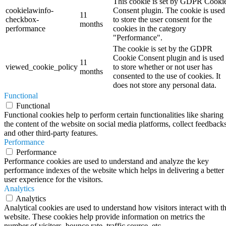
This cookie is set by GDPR Cooki
cookielawinfo-
Consent plugin. The cookie is used
11
checkbox-
to store the user consent for the
months
performance
cookies in the category
"Performance".
The cookie is set by the GDPR
Cookie Consent plugin and is used
11
viewed_cookie_policy
to store whether or not user has
months
consented to the use of cookies. It
does not store any personal data.
Functional
Functional
Functional cookies help to perform certain functionalities like sharing
the content of the website on social media platforms, collect feedbacks
and other third-party features.
Performance
Performance
Performance cookies are used to understand and analyze the key
performance indexes of the website which helps in delivering a better
user experience for the visitors.
Analytics
Analytics
Analytical cookies are used to understand how visitors interact with t
website. These cookies help provide information on metrics the
number of visitors, bounce rate, traffic source, etc.