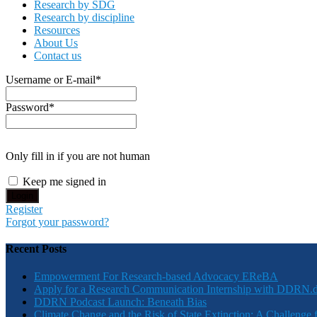
Research by SDG
Research by discipline
Resources
About Us
Contact us
Username or E-mail
*
Password
*
Only fill in if you are not human
Keep me signed in
Register
Forgot your password?
Recent Posts
Empowerment For Research-based Advocacy EReBA
Apply for a Research Communication Internship with DDRN.
DDRN Podcast Launch: Beneath Bias
Climate Change and the Risk of State Extinction: A Challenge 