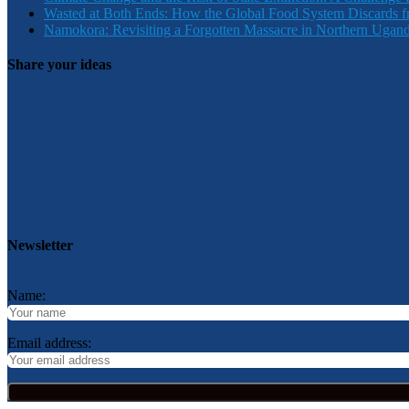
Wasted at Both Ends: How the Global Food System Discards f
Namokora: Revisiting a Forgotten Massacre in Northern Ugan
Share your ideas
Newsletter
Name:
Email address: