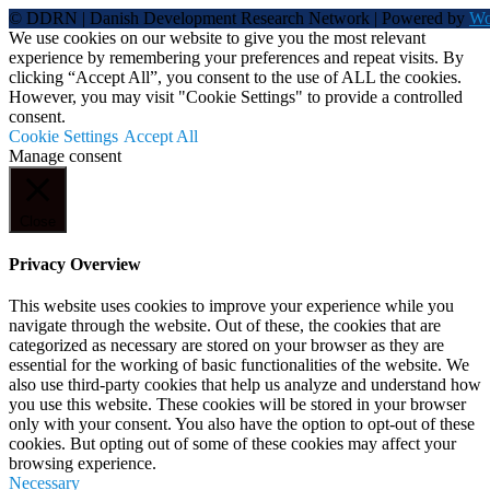
© DDRN | Danish Development Research Network | Powered by
Wo
We use cookies on our website to give you the most relevant
experience by remembering your preferences and repeat visits. By
clicking “Accept All”, you consent to the use of ALL the cookies.
However, you may visit "Cookie Settings" to provide a controlled
consent.
Cookie Settings
Accept All
Manage consent
Close
Privacy Overview
This website uses cookies to improve your experience while you
navigate through the website. Out of these, the cookies that are
categorized as necessary are stored on your browser as they are
essential for the working of basic functionalities of the website. We
also use third-party cookies that help us analyze and understand how
you use this website. These cookies will be stored in your browser
only with your consent. You also have the option to opt-out of these
cookies. But opting out of some of these cookies may affect your
browsing experience.
Necessary