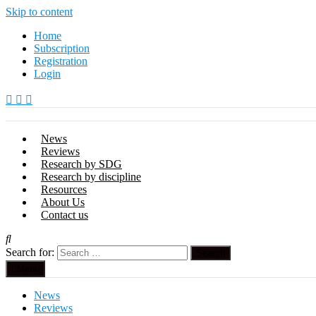
Skip to content
Home
Subscription
Registration
Login
News
Reviews
Research by SDG
Research by discipline
Resources
About Us
Contact us
Search for:
Menu
News
Reviews