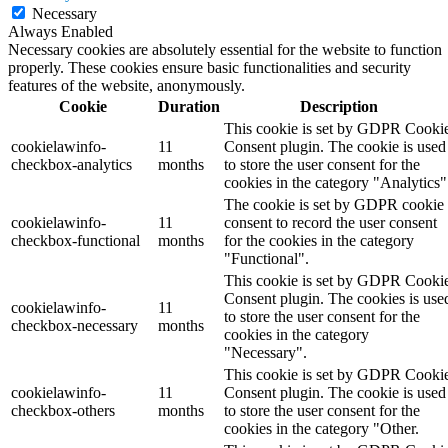
Necessary
Always Enabled
Necessary cookies are absolutely essential for the website to function
properly. These cookies ensure basic functionalities and security
features of the website, anonymously.
Cookie
Duration
Description
This cookie is set by GDPR Cooki
cookielawinfo-
11
Consent plugin. The cookie is used
checkbox-analytics
months
to store the user consent for the
cookies in the category "Analytics"
The cookie is set by GDPR cookie
cookielawinfo-
11
consent to record the user consent
checkbox-functional
months
for the cookies in the category
"Functional".
This cookie is set by GDPR Cooki
Consent plugin. The cookies is use
cookielawinfo-
11
to store the user consent for the
checkbox-necessary
months
cookies in the category
"Necessary".
This cookie is set by GDPR Cooki
cookielawinfo-
11
Consent plugin. The cookie is used
checkbox-others
months
to store the user consent for the
cookies in the category "Other.