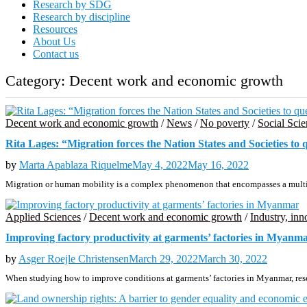
Research by SDG
Research by discipline
Resources
About Us
Contact us
Category:
Decent work and economic growth
Decent work and economic growth
/
News
/
No poverty
/
Social Scie
Rita Lages: “Migration forces the Nation States and Societies to 
by
Marta Apablaza Riquelme
May 4, 2022
May 16, 2022
Migration or human mobility is a complex phenomenon that encompasses a multip
Applied Sciences
/
Decent work and economic growth
/
Industry, inn
Improving factory productivity at garments’ factories in Myanm
by
Asger Roejle Christensen
March 29, 2022
March 30, 2022
When studying how to improve conditions at garments’ factories in Myanmar, res