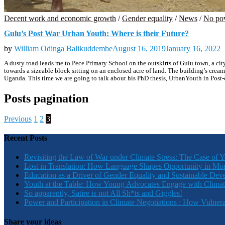
Decent work and economic growth
/
Gender equality
/
News
/
No po
Gulu’s Post War Urban Youth: Where is their Future?
by
William Odinga Balikuddembe
August 16, 2019
January 16, 2022
A dusty road leads me to Pece Primary School on the outskirts of Gulu town, a city 
towards a sizeable block sitting on an enclosed acre of land. The building’s cream 
Uganda. This time we are going to talk about his PhD thesis, UrbanYouth in Pos
Posts pagination
Previous
1
2
3
Recent Posts
Revisiting the Law of War under Climate Stress: The Case of 
Lost in Translation: How Language Shapes Opportunity in Mo
Education as a Driver of Gender Equality and Sustainable De
Youth at the Table: How Young Advocates Engage with Clima
So apparently, Satire is not All Sh*ts and Giggles!
Power and Participation in Climate Negotiations : How Vulner
Share your ideas