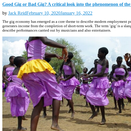
Good Gig or Bad Gig? A critical look into the phenomenon of th
by
Jack Reid
February 10, 2020
January 16, 2022
The gig economy has emerged as a core theme to describe modern employment practi
generates income from the completion of short-term work. The term ‘gig’ is a slang
describe performances carried out by musicians and also entertainers.