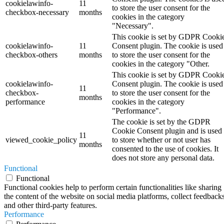
cookielawinfo-
11
to store the user consent for the
checkbox-necessary
months
cookies in the category
"Necessary".
This cookie is set by GDPR Cooki
cookielawinfo-
11
Consent plugin. The cookie is used
checkbox-others
months
to store the user consent for the
cookies in the category "Other.
This cookie is set by GDPR Cooki
cookielawinfo-
Consent plugin. The cookie is used
11
checkbox-
to store the user consent for the
months
performance
cookies in the category
"Performance".
The cookie is set by the GDPR
Cookie Consent plugin and is used
11
viewed_cookie_policy
to store whether or not user has
months
consented to the use of cookies. It
does not store any personal data.
Functional
Functional
Functional cookies help to perform certain functionalities like sharing
the content of the website on social media platforms, collect feedbacks
and other third-party features.
Performance