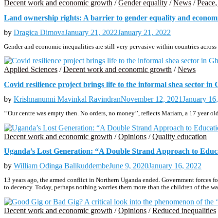
Decent work and economic growth
/
Gender equality
/
News
/
Peace, 
Land ownership rights: A barrier to gender equality and eco
by
Dragica Dimova
January 21, 2022
January 21, 2022
Gender and economic inequalities are still very pervasive within countries ac
Applied Sciences
/
Decent work and economic growth
/
News
Covid resilience project brings life to the informal shea sector in
by
Krishnanunni Mavinkal Ravindran
November 12, 2021
January 16
‘’Our centre was empty then. No orders, no money’’, reflects Mariam, a 17 year 
Decent work and economic growth
/
Opinions
/
Quality education
Uganda’s Lost Generation: “A Double Strand Approach to Educa
by
William Odinga Balikuddembe
June 9, 2020
January 16, 2022
13 years ago, the armed conflict in Northern Uganda ended. Government forces foug
to decency. Today, perhaps nothing worries them more than the children of the war
Decent work and economic growth
/
Opinions
/
Reduced inequalities