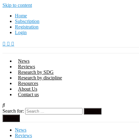
Skip to content
Home
Subscription
Registration
Login
News
Reviews
Research by SDG
Research by discipline
Resources
About Us
Contact us
Search for:
Menu
News
Reviews