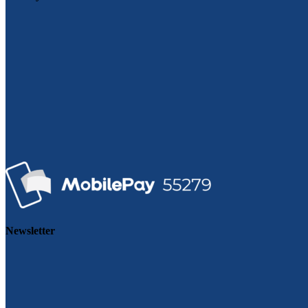
Newsletter