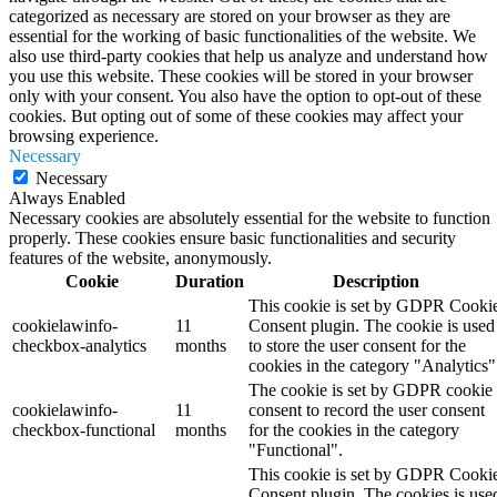
categorized as necessary are stored on your browser as they are
essential for the working of basic functionalities of the website. We
also use third-party cookies that help us analyze and understand how
you use this website. These cookies will be stored in your browser
only with your consent. You also have the option to opt-out of these
cookies. But opting out of some of these cookies may affect your
browsing experience.
Necessary
Necessary
Always Enabled
Necessary cookies are absolutely essential for the website to function
properly. These cookies ensure basic functionalities and security
features of the website, anonymously.
Cookie
Duration
Description
This cookie is set by GDPR Cooki
cookielawinfo-
11
Consent plugin. The cookie is used
checkbox-analytics
months
to store the user consent for the
cookies in the category "Analytics"
The cookie is set by GDPR cookie
cookielawinfo-
11
consent to record the user consent
checkbox-functional
months
for the cookies in the category
"Functional".
This cookie is set by GDPR Cooki
Consent plugin. The cookies is use