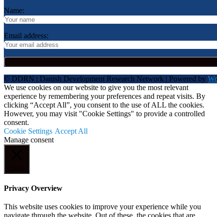
Name:
Email address:
© DDRN | Danish Development Research Network | Powered by
Wo
We use cookies on our website to give you the most relevant
experience by remembering your preferences and repeat visits. By
clicking “Accept All”, you consent to the use of ALL the cookies.
However, you may visit "Cookie Settings" to provide a controlled
consent.
Cookie Settings
Accept All
Manage consent
Close
Privacy Overview
This website uses cookies to improve your experience while you
navigate through the website. Out of these, the cookies that are