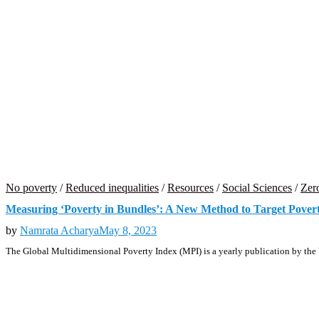
No poverty
/
Reduced inequalities
/
Resources
/
Social Sciences
/
Zer
Measuring ‘Poverty in Bundles’: A New Method to Target Pover
by
Namrata Acharya
May 8, 2023
The Global Multidimensional Poverty Index (MPI) is a yearly publication by the 