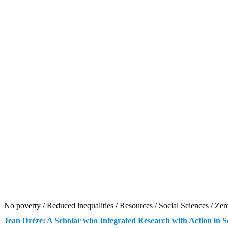
No poverty
/
Reduced inequalities
/
Resources
/
Social Sciences
/
Zer
Jean Drèze: A Scholar who Integrated Research with Action in So