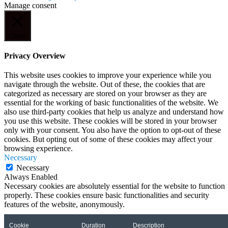
Manage consent
Close
Privacy Overview
This website uses cookies to improve your experience while you
navigate through the website. Out of these, the cookies that are
categorized as necessary are stored on your browser as they are
essential for the working of basic functionalities of the website. We
also use third-party cookies that help us analyze and understand how
you use this website. These cookies will be stored in your browser
only with your consent. You also have the option to opt-out of these
cookies. But opting out of some of these cookies may affect your
browsing experience.
Necessary
Necessary
Always Enabled
Necessary cookies are absolutely essential for the website to function
properly. These cookies ensure basic functionalities and security
features of the website, anonymously.
Cookie
Duration
Description