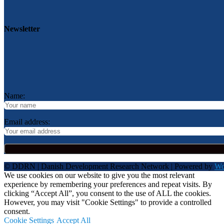
Newsletter
Name:
Email address:
© DDRN | Danish Development Research Network | Powered by
Wo
We use cookies on our website to give you the most relevant
experience by remembering your preferences and repeat visits. By
clicking “Accept All”, you consent to the use of ALL the cookies.
However, you may visit "Cookie Settings" to provide a controlled
consent.
Cookie Settings
Accept All