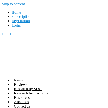
Skip to content
Home
Subscription
Registration
Login
News
Reviews
Research by SDG
Research by discipline
Resources
About Us
Contact us