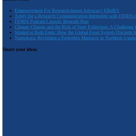
Empowerment For Research-based Advocacy EReBA
Apply for a Research Communication Internship with DDRN.
DDRN Podcast Launch: Beneath Bias
Climate Change and the Risk of State Extinction: A Challenge 
Wasted at Both Ends: How the Global Food System Discards f
Namokora: Revisiting a Forgotten Massacre in Northern Ugan
Share your ideas