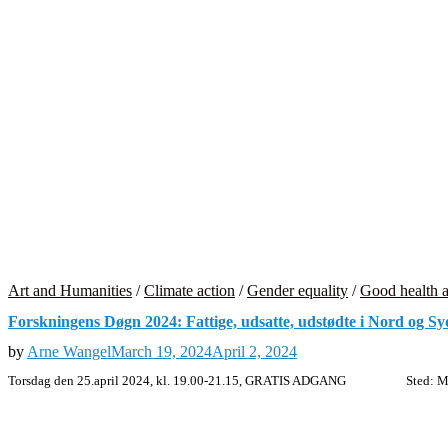
Art and Humanities
/
Climate action
/
Gender equality
/
Good health a
Forskningens Døgn 2024: Fattige, udsatte, udstødte i Nord og Sy
by
Arne Wangel
March 19, 2024
April 2, 2024
Torsdag den 25.april 2024, kl. 19.00-21.15, GRATIS ADGANG Sted: Mask