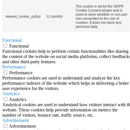
The cookie is set by the GDPR
Cookie Consent plugin and is
used to store whether or not user
viewed_cookie_policy
11 months
has consented to the use of
cookies. It does not store any
personal data.
Functional
Functional
Functional cookies help to perform certain functionalities like sharing
the content of the website on social media platforms, collect feedbacks
and other third-party features.
Performance
Performance
Performance cookies are used to understand and analyze the key
performance indexes of the website which helps in delivering a better
user experience for the visitors.
Analytics
Analytics
Analytical cookies are used to understand how visitors interact with t
website. These cookies help provide information on metrics the
number of visitors, bounce rate, traffic source, etc.
Advertisement
Advertisement