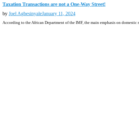
Taxation Transactions are not a One-Way Street!
by
Joel Agbesinyale
January 11, 2024
According to the African Department of the IMF, the main emphasis on domestic r