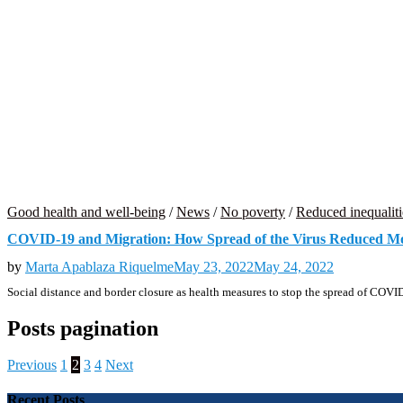
Good health and well-being
/
News
/
No poverty
/
Reduced inequaliti
COVID-19 and Migration: How Spread of the Virus Reduced Mobi
by
Marta Apablaza Riquelme
May 23, 2022
May 24, 2022
Social distance and border closure as health measures to stop the spread of COV
Posts pagination
Previous
1
2
3
4
Next
Recent Posts