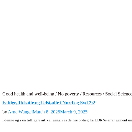
Good health and well-being
/
No poverty
/
Resources
/
Social Scienc
Fattige, Udsatte og Udstødte i Nord og Syd 2:2
by
Arne Wangel
March 8, 2025
March 9, 2025
I denne og i en tidligere artikel gengives de fire oplæg fra DDRNs arrangement