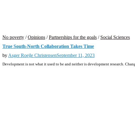
No poverty
/
Opinions
/
Partnerships for the goals
/
Social Sciences
True South-North Collaboration Takes Time
by
Asger Roejle Christensen
September 11, 2023
Development is not what it used to be and neither is development research. Chan