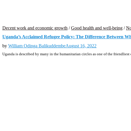
Decent work and economic growth
/
Good health and well-being
/
No
Uganda’s Acclaimed Refugee Policy: The Difference Between Wha
by
William Odinga Balikuddembe
August 16, 2022
Uganda is described by many in the humanitarian circles as one of the friendliest 