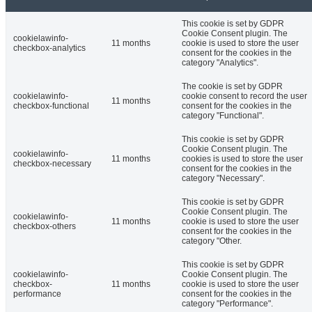
This cookie is set by GDPR
Cookie Consent plugin. The
cookielawinfo-
11 months
cookie is used to store the user
checkbox-analytics
consent for the cookies in the
category "Analytics".
The cookie is set by GDPR
cookielawinfo-
cookie consent to record the user
11 months
checkbox-functional
consent for the cookies in the
category "Functional".
This cookie is set by GDPR
Cookie Consent plugin. The
cookielawinfo-
11 months
cookies is used to store the user
checkbox-necessary
consent for the cookies in the
category "Necessary".
This cookie is set by GDPR
Cookie Consent plugin. The
cookielawinfo-
11 months
cookie is used to store the user
checkbox-others
consent for the cookies in the
category "Other.
This cookie is set by GDPR
cookielawinfo-
Cookie Consent plugin. The
checkbox-
11 months
cookie is used to store the user
performance
consent for the cookies in the
category "Performance".