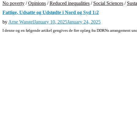
No poverty
/
Opinions
/
Reduced inequalities
/
Social Sciences
/
Susta
Fattige, Udsatte og Udstødte i Nord og Syd 1:2
by
Arne Wangel
January 10, 2025
January 24, 2025
I denne og en følgende artikel gengives de fire oplæg fra DDRNs arrangement 