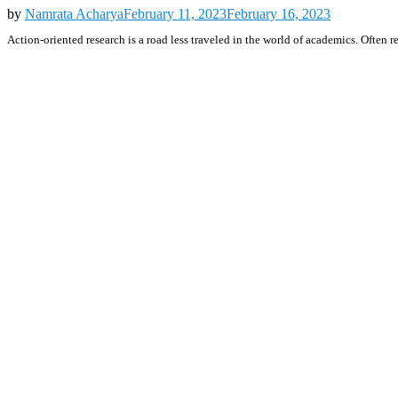
by
Namrata Acharya
February 11, 2023
February 16, 2023
Action-oriented research is a road less traveled in the world of academics. Often