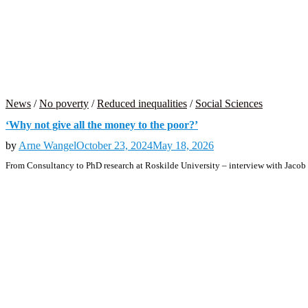
News
/
No poverty
/
Reduced inequalities
/
Social Sciences
‘Why not give all the money to the poor?’
by
Arne Wangel
October 23, 2024
May 18, 2026
From Consultancy to PhD research at Roskilde University – interview with Jacob U