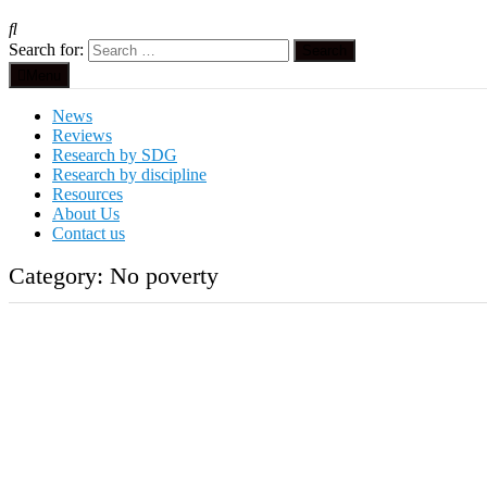
Search for:
Menu
News
Reviews
Research by SDG
Research by discipline
Resources
About Us
Contact us
Category:
No poverty