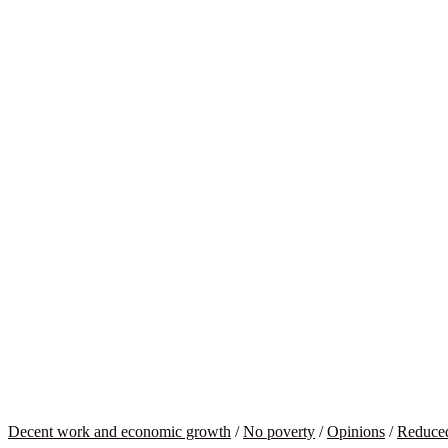
Decent work and economic growth
/
No poverty
/
Opinions
/
Reduced