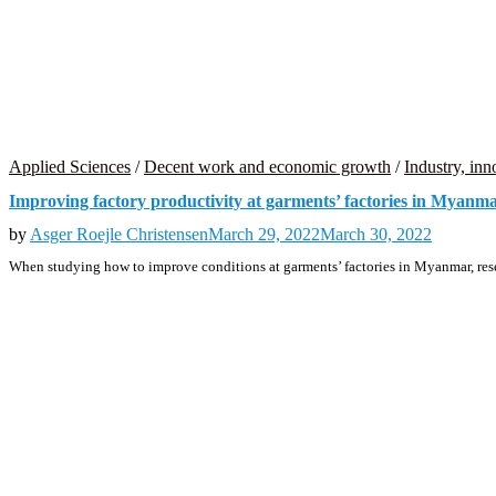
Applied Sciences
/
Decent work and economic growth
/
Industry, inn
Improving factory productivity at garments’ factories in Myanm
by
Asger Roejle Christensen
March 29, 2022
March 30, 2022
When studying how to improve conditions at garments’ factories in Myanmar, res