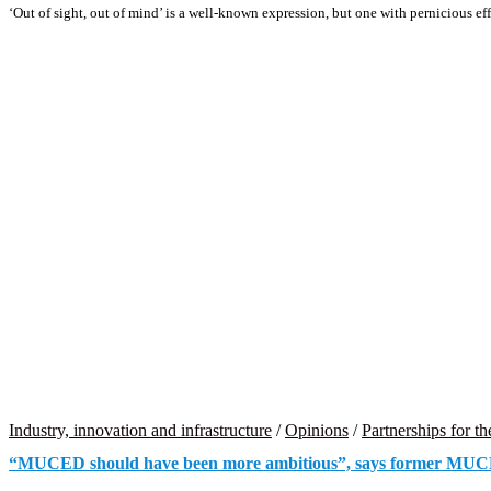
‘Out of sight, out of mind’ is a well-known expression, but one with pernicious e
Industry, innovation and infrastructure
/
Opinions
/
Partnerships for th
“MUCED should have been more ambitious”, says former MUCE