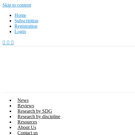
Skip to content
Home
Subscription
Registration
Login
News
Reviews
Research by SDG
Research by discipline
Resources
About Us
Contact us