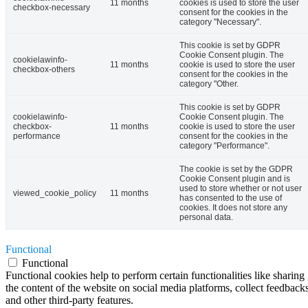
11 months
cookies is used to store the user
checkbox-necessary
consent for the cookies in the
category "Necessary".
This cookie is set by GDPR
Cookie Consent plugin. The
cookielawinfo-
11 months
cookie is used to store the user
checkbox-others
consent for the cookies in the
category "Other.
This cookie is set by GDPR
cookielawinfo-
Cookie Consent plugin. The
checkbox-
11 months
cookie is used to store the user
performance
consent for the cookies in the
category "Performance".
The cookie is set by the GDPR
Cookie Consent plugin and is
used to store whether or not user
viewed_cookie_policy
11 months
has consented to the use of
cookies. It does not store any
personal data.
Functional
Functional
Functional cookies help to perform certain functionalities like sharing
the content of the website on social media platforms, collect feedbacks
and other third-party features.