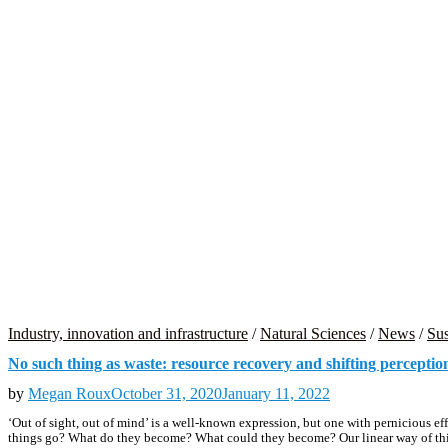
Industry, innovation and infrastructure
/
Natural Sciences
/
News
/
Sus
No such thing as waste: resource recovery and shifting perceptio
by
Megan Roux
October 31, 2020
January 11, 2022
‘Out of sight, out of mind’ is a well-known expression, but one with pernicious e
things go? What do they become? What could they become? Our linear way of think