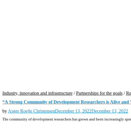
Industry, innovation and infrastructure
/
Partnerships for the goals
/
Re
“A Strong Community of Development Researchers is Alive and
by
Asger Roejle Christensen
December 13, 2022
December 13, 2022
The community of development researchers has grown and been increasingly sprea