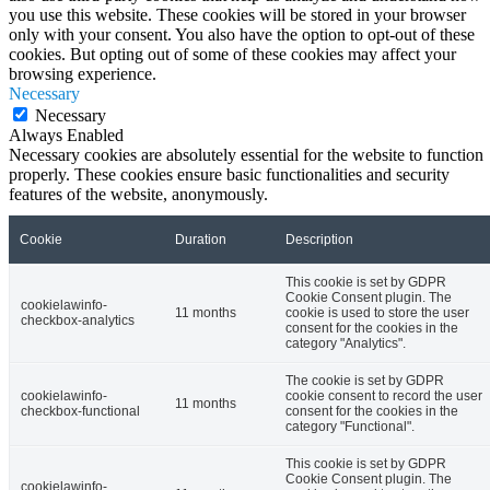
you use this website. These cookies will be stored in your browser
only with your consent. You also have the option to opt-out of these
cookies. But opting out of some of these cookies may affect your
browsing experience.
Necessary
Necessary
Always Enabled
Necessary cookies are absolutely essential for the website to function
properly. These cookies ensure basic functionalities and security
features of the website, anonymously.
Cookie
Duration
Description
This cookie is set by GDPR
Cookie Consent plugin. The
cookielawinfo-
11 months
cookie is used to store the user
checkbox-analytics
consent for the cookies in the
category "Analytics".
The cookie is set by GDPR
cookielawinfo-
cookie consent to record the user
11 months
checkbox-functional
consent for the cookies in the
category "Functional".
This cookie is set by GDPR
Cookie Consent plugin. The
cookielawinfo-