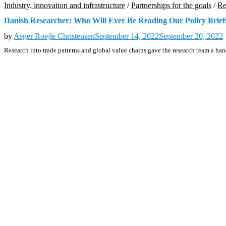
Industry, innovation and infrastructure
/
Partnerships for the goals
/
Re
Danish Researcher: Who Will Ever Be Reading Our Policy Brief
by
Asger Roejle Christensen
September 14, 2022
September 20, 2022
Research into trade patterns and global value chains gave the research team a h