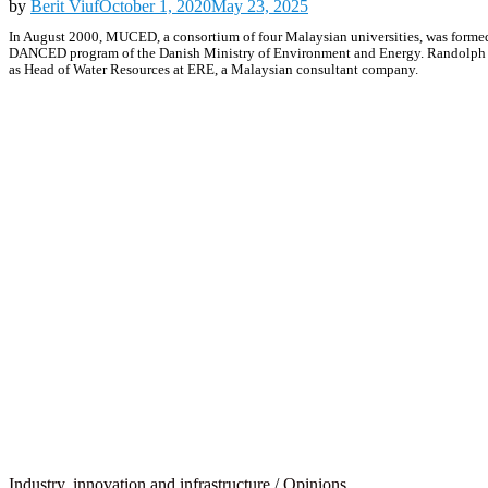
by
Berit Viuf
October 1, 2020
May 23, 2025
In August 2000, MUCED, a consortium of four Malaysian universities, was formed
DANCED program of the Danish Ministry of Environment and Energy. Randolph S. 
as Head of Water Resources at ERE, a Malaysian consultant company.
Industry, innovation and infrastructure
/
Opinions