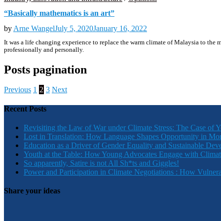
“Basically mathematics is an art”
by
Arne Wangel
July 5, 2020
January 16, 2022
It was a life changing experience to replace the warm climate of Malaysia to th
professionally and personally.
Posts pagination
Previous
1
2
3
Next
Recent Posts
Revisiting the Law of War under Climate Stress: The Case of 
Lost in Translation: How Language Shapes Opportunity in Mo
Education as a Driver of Gender Equality and Sustainable De
Youth at the Table: How Young Advocates Engage with Clima
So apparently, Satire is not All Sh*ts and Giggles!
Power and Participation in Climate Negotiations : How Vulner
Share your ideas