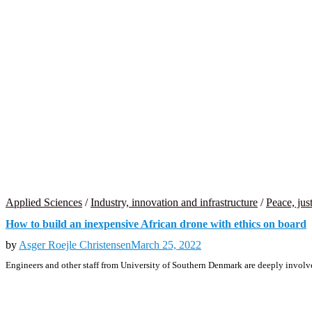
Applied Sciences
/
Industry, innovation and infrastructure
/
Peace, just
How to build an inexpensive African drone with ethics on board
by
Asger Roejle Christensen
March 25, 2022
Engineers and other staff from University of Southern Denmark are deeply involve