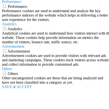
Performance
Performance
Performance cookies are used to understand and analyze the key
performance indexes of the website which helps in delivering a better
user experience for the visitors.
Analytics
Analytics
Analytical cookies are used to understand how visitors interact with t
website. These cookies help provide information on metrics the
number of visitors, bounce rate, traffic source, etc.
Advertisement
Advertisement
Advertisement cookies are used to provide visitors with relevant ads
and marketing campaigns. These cookies track visitors across website
and collect information to provide customized ads.
Others
Others
Other uncategorized cookies are those that are being analyzed and
have not been classified into a category as yet.
SAVE & ACCEPT