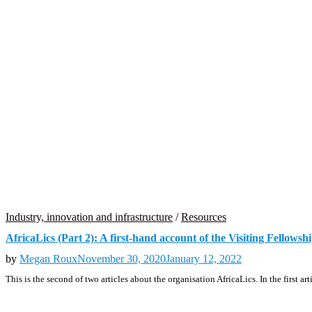
Industry, innovation and infrastructure
/
Resources
AfricaLics (Part 2): A first-hand account of the Visiting Fello
by
Megan Roux
November 30, 2020
January 12, 2022
This is the second of two articles about the organisation AfricaLics. In the first