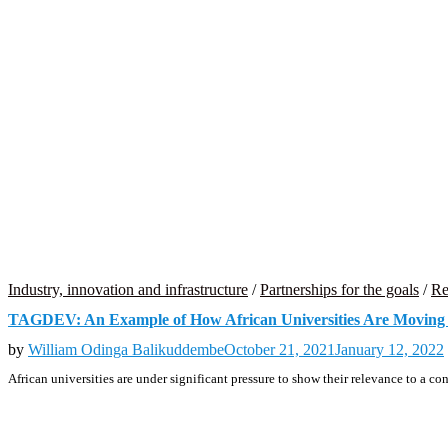
Industry, innovation and infrastructure
/
Partnerships for the goals
/
Re
TAGDEV: An Example of How African Universities Are Moving 
by
William Odinga Balikuddembe
October 21, 2021
January 12, 2022
African universities are under significant pressure to show their relevance to a