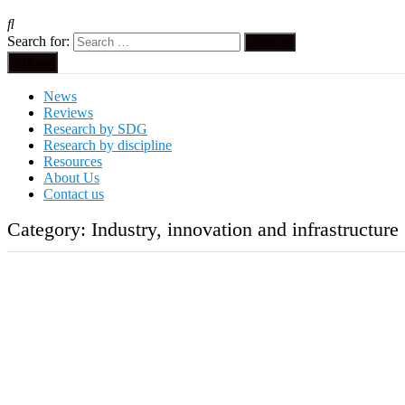
Search for:
Menu
News
Reviews
Research by SDG
Research by discipline
Resources
About Us
Contact us
Category:
Industry, innovation and infrastructure