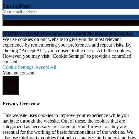
Email address:
© DDRN | Danish Development Research Network | Powered by
Wo
We use cookies on our website to give you the most relevant
experience by remembering your preferences and repeat visits. By
clicking “Accept All”, you consent to the use of ALL the cookies.
However, you may visit "Cookie Settings" to provide a controlled
consent.
Cookie Settings
Accept All
Manage consent
Close
Privacy Overview
This website uses cookies to improve your experience while you
navigate through the website. Out of these, the cookies that are
categorized as necessary are stored on your browser as they are
essential for the working of basic functionalities of the website. We
also use third-party cookies that help us analyze and understand how