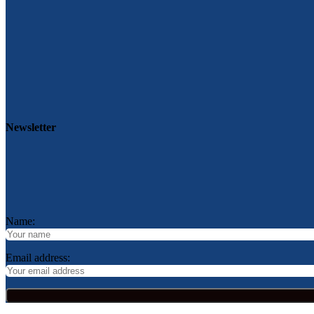
Newsletter
Name:
Email address: