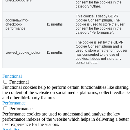
checkbox-others
consent for the cookies in the
category "Other.
This cookie is set by GDPR
cookielawinfo-
Cookie Consent plugin. The
checkbox-
11 months
cookie is used to store the user
performance
consent for the cookies in the
category "Performance".
The cookie is set by the GDPR
Cookie Consent plugin and is
used to store whether or not user
viewed_cookie_policy
11 months
has consented to the use of
cookies. It does not store any
personal data.
Functional
Functional
Functional cookies help to perform certain functionalities like sharing
the content of the website on social media platforms, collect feedbacks
and other third-party features.
Performance
Performance
Performance cookies are used to understand and analyze the key
performance indexes of the website which helps in delivering a better
user experience for the visitors.
Analytics