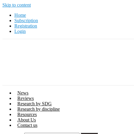
Skip to content
Home
Subscription
Registration
Login
News
Reviews
Research by SDG
Research by discipline
Resources
About Us
Contact us