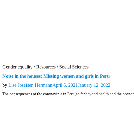
Gender equality
/
Resources
/
Social Sciences
Noise in the houses: Missing women and girls in Peru
by
Lise Josefsen Hermann
April 6, 2021
January 12, 2022
The consequences of the coronavirus in Peru go far beyond health and the econo