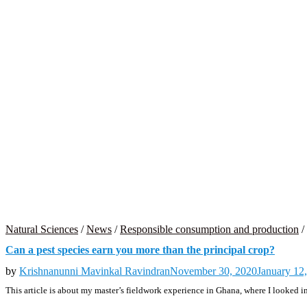
Natural Sciences
/
News
/
Responsible consumption and production
/
Can a pest species earn you more than the principal crop?
by
Krishnanunni Mavinkal Ravindran
November 30, 2020
January 12
This article is about my master’s fieldwork experience in Ghana, where I looked in