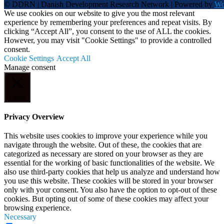
© DDRN | Danish Development Research Network | Powered by
Wo
We use cookies on our website to give you the most relevant
experience by remembering your preferences and repeat visits. By
clicking “Accept All”, you consent to the use of ALL the cookies.
However, you may visit "Cookie Settings" to provide a controlled
consent.
Cookie Settings
Accept All
Manage consent
Close
Privacy Overview
This website uses cookies to improve your experience while you
navigate through the website. Out of these, the cookies that are
categorized as necessary are stored on your browser as they are
essential for the working of basic functionalities of the website. We
also use third-party cookies that help us analyze and understand how
you use this website. These cookies will be stored in your browser
only with your consent. You also have the option to opt-out of these
cookies. But opting out of some of these cookies may affect your
browsing experience.
Necessary