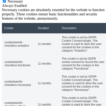
Necessary
Always Enabled
Necessary cookies are absolutely essential for the website to function
properly. These cookies ensure basic functionalities and security
features of the website, anonymously.
Cookie
Duration
Description
This cookie is set by GDPR
Cookie Consent plugin. The
cookielawinfo-
11 months
cookie is used to store the user
checkbox-analytics
consent for the cookies in the
category "Analytics".
The cookie is set by GDPR
cookielawinfo-
cookie consent to record the user
11 months
checkbox-functional
consent for the cookies in the
category "Functional".
This cookie is set by GDPR
Cookie Consent plugin. The
cookielawinfo-
11 months
cookies is used to store the user
checkbox-necessary
consent for the cookies in the
category "Necessary".
This cookie is set by GDPR
Cookie Consent plugin. The
cookielawinfo-
11 months
cookie is used to store the user