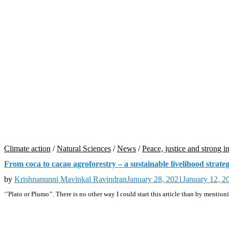
Climate action
/
Natural Sciences
/
News
/
Peace, justice and strong in
From coca to cacao agroforestry – a sustainable livelihood strat
by
Krishnanunni Mavinkal Ravindran
January 28, 2021
January 12, 2
‘’Plato or Plumo’’. There is no other way I could start this article than by menti