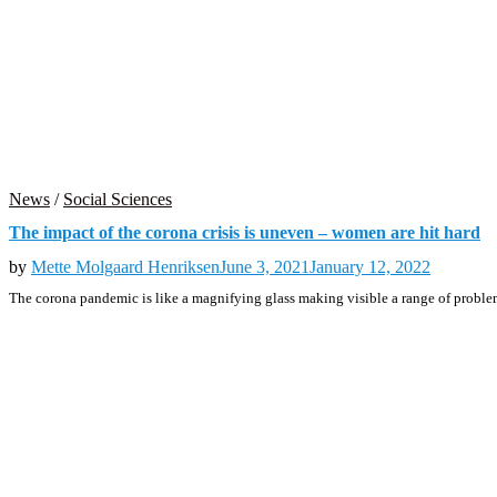
News
/
Social Sciences
The impact of the corona crisis is uneven – women are hit hard
by
Mette Molgaard Henriksen
June 3, 2021
January 12, 2022
The corona pandemic is like a magnifying glass making visible a range of probl