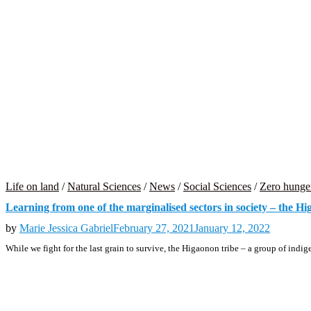
Life on land
/
Natural Sciences
/
News
/
Social Sciences
/
Zero hunge
Learning from one of the marginalised sectors in society – the H
by
Marie Jessica Gabriel
February 27, 2021
January 12, 2022
While we fight for the last grain to survive, the Higaonon tribe – a group of in