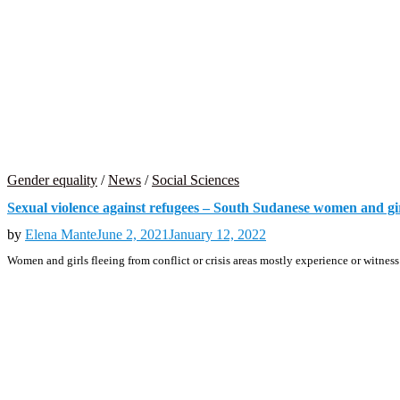
Gender equality
/
News
/
Social Sciences
Sexual violence against refugees – South Sudanese women and gir
by
Elena Mante
June 2, 2021
January 12, 2022
Women and girls fleeing from conflict or crisis areas mostly experience or witnes