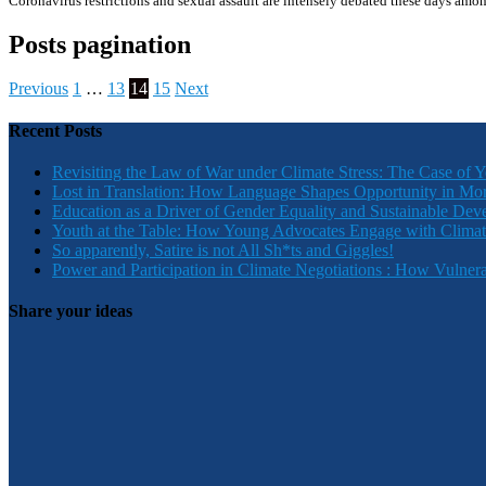
Coronavirus restrictions and sexual assault are intensely debated these days amo
Posts pagination
Previous
1
…
13
14
15
Next
Recent Posts
Revisiting the Law of War under Climate Stress: The Case of 
Lost in Translation: How Language Shapes Opportunity in Mo
Education as a Driver of Gender Equality and Sustainable De
Youth at the Table: How Young Advocates Engage with Clima
So apparently, Satire is not All Sh*ts and Giggles!
Power and Participation in Climate Negotiations : How Vulner
Share your ideas