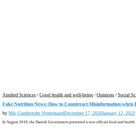
Applied Sciences
/
Good health and well-being
/
Opinions
/
Social Sc
Fake Nutrition News: How to Counteract Misinformation when 
by
Mie Gundertofte Vestergaard
December 17, 2020
January 12, 2022
In August 2018, the Danish Government presented a new official food and health s