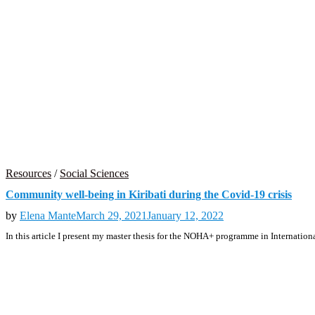
Resources
/
Social Sciences
Community well-being in Kiribati during the Covid-19 crisis
by
Elena Mante
March 29, 2021
January 12, 2022
In this article I present my master thesis for the NOHA+ programme in Internatio