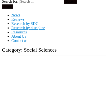
Search for:
Menu
News
Reviews
Research by SDG
Research by discipline
Resources
About Us
Contact us
Category:
Social Sciences