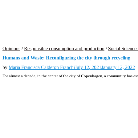
Opinions
/
Responsible consumption and production
/
Social Science
Humans and Waste: Reconfiguring the city through recycling
by
Maria Francisca Calderon Franchi
July 12, 2021
January 12, 2022
For almost a decade, in the center of the city of Copenhagen, a community has es