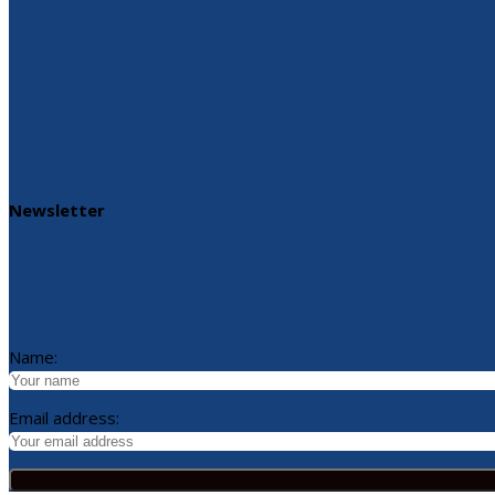
Newsletter
Name:
Email address: