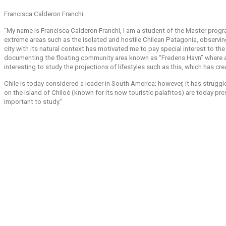
Francisca Calderon Franchi
“My name is Francisca Calderon Franchi, I am a student of the Master prog
extreme areas such as the isolated and hostile Chilean Patagonia, observin
city with its natural context has motivated me to pay special interest to t
documenting the floating community area known as “Fredens Havn” where a g
interesting to study the projections of lifestyles such as this, which has cr
Chile is today considered a leader in South America; however, it has struggl
on the island of Chiloé (known for its now touristic palafitos) are today prese
important to study.”