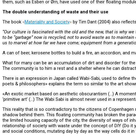
them, such as Esben or Ørn, have used one of their floating modul
The double understanding of waste and their use
The book
«
Materiality and Society
»
by Tim Dant (2004) also reflect
“Our culture is fascinated with the old and the new, that is why w
to be “garbage” now is recycled, not to avoid waste as to maintain c
us to marvel at how far we have come; equipment from a generatio
A can of beer, kerosene bottles to build a fire, an accordion, and
What for many can be an accumulation of dirt and disorder for the 
The community is to him a rest and a shelter where he can distract
There is an expression in Japan called Wabi-Sabi, used to define th
poets & philosophers» explains the term so similar to the art shown
«An exotic market based on aesthetic obscurantism (…) A moment in whic
‘primitive art’ (…) The Wabi Sabi is almost never used in a represent
This reality that is so contradictory to the citizens of Copenhagen 
shadow behind them. This floating community has broken the parad
the limited housing capacity of the city, the diversity of ways of 
relationship of society with waste under the concept of DIY (Do it y
and social conditions, mutating day by day as the way cells do it in 