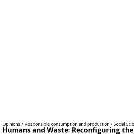
Opinions
/
Responsible consumption and production
/
Social Sci
Humans and Waste: Reconfiguring the 