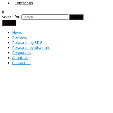
Contact us
Search for:
Menu
News
Reviews
Research by SDG
Research by discipline
Resources
About Us
Contact us