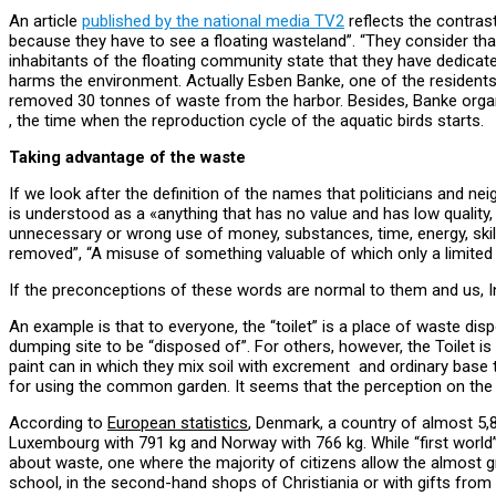
An article
published by the national media TV2
reflects the contra
because they have to see a floating wasteland”. “They consider tha
inhabitants of the floating community state that they have dedicate
harms the environment. Actually Esben Banke, one of the residents, 
removed 30 tonnes of waste from the harbor. Besides, Banke organi
, the time when the reproduction cycle of the aquatic birds starts.
Taking advantage of the waste
If we look after the definition of the names that politicians and ne
is understood as a «anything that has no value and has low quality
unnecessary or wrong use of money, substances, time, energy, skill
removed”, “A misuse of something valuable of which only a limited 
If the preconceptions of these words are normal to them and us, 
An example is that to everyone, the “toilet” is a place of waste d
dumping site to be “disposed of”. For others, however, the Toilet is 
paint can in which they mix soil with excrement and ordinary base t
for using the common garden. It seems that the perception on the c
According to
European statistics
, Denmark, a country of almost 5,8
Luxembourg with 791 kg and Norway with 766 kg. While “first world
about waste, one where the majority of citizens allow the almost gra
school, in the second-hand shops of Christiania or with gifts from