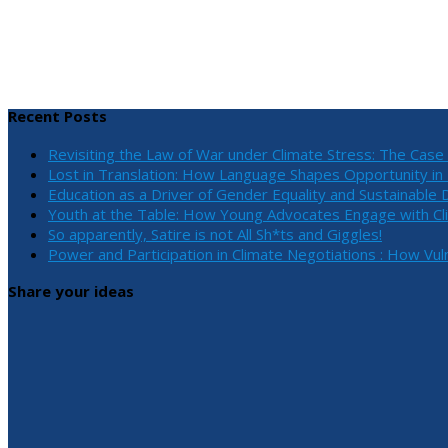
Recent Posts
Revisiting the Law of War under Climate Stress: The Cas
Lost in Translation: How Language Shapes Opportunity i
Education as a Driver of Gender Equality and Sustainabl
Youth at the Table: How Young Advocates Engage with Cl
So apparently, Satire is not All Sh*ts and Giggles!
Power and Participation in Climate Negotiations : How Vu
Share your ideas