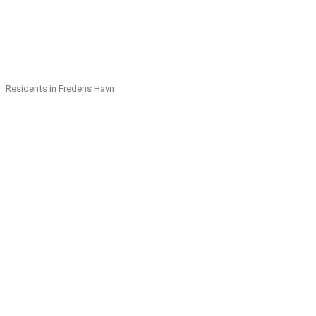
Residents in Fredens Havn