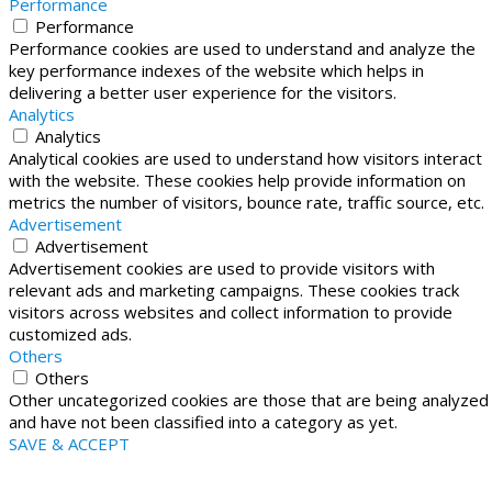
Performance
Performance
Performance cookies are used to understand and analyze the
key performance indexes of the website which helps in
delivering a better user experience for the visitors.
Analytics
Analytics
Analytical cookies are used to understand how visitors interact
with the website. These cookies help provide information on
metrics the number of visitors, bounce rate, traffic source, etc.
Advertisement
Advertisement
Advertisement cookies are used to provide visitors with
relevant ads and marketing campaigns. These cookies track
visitors across websites and collect information to provide
customized ads.
Others
Others
Other uncategorized cookies are those that are being analyzed
and have not been classified into a category as yet.
SAVE & ACCEPT