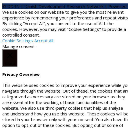
© DDRN | Danish Development Research Network | Powered
We use cookies on our website to give you the most relevant
experience by remembering your preferences and repeat visits
By clicking “Accept All”, you consent to the use of ALL the
cookies. However, you may visit "Cookie Settings" to provide a
controlled consent.
Cookie Settings
Accept All
Manage consent
Close
Privacy Overview
This website uses cookies to improve your experience while yo
navigate through the website. Out of these, the cookies that ar
categorized as necessary are stored on your browser as they
are essential for the working of basic functionalities of the
website. We also use third-party cookies that help us analyze
and understand how you use this website. These cookies will b
stored in your browser only with your consent. You also have t
option to opt-out of these cookies. But opting out of some of