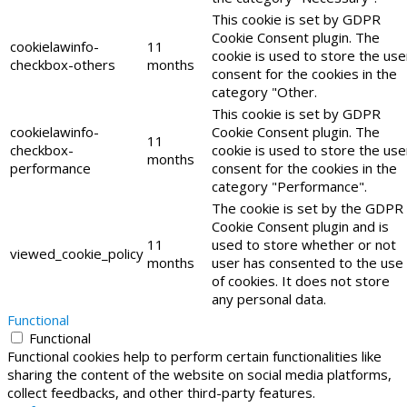
This cookie is set by GDPR
Cookie Consent plugin. The
cookielawinfo-
11
cookie is used to store the use
checkbox-others
months
consent for the cookies in the
category "Other.
This cookie is set by GDPR
cookielawinfo-
Cookie Consent plugin. The
11
checkbox-
cookie is used to store the use
months
performance
consent for the cookies in the
category "Performance".
The cookie is set by the GDPR
Cookie Consent plugin and is
11
used to store whether or not
viewed_cookie_policy
months
user has consented to the use
of cookies. It does not store
any personal data.
Functional
Functional
Functional cookies help to perform certain functionalities like
sharing the content of the website on social media platforms,
collect feedbacks, and other third-party features.