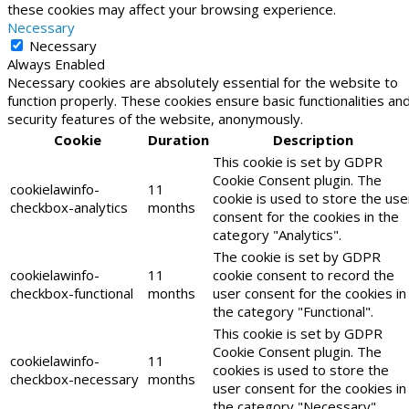
these cookies may affect your browsing experience.
Necessary
Necessary
Always Enabled
Necessary cookies are absolutely essential for the website to
function properly. These cookies ensure basic functionalities an
security features of the website, anonymously.
Cookie
Duration
Description
This cookie is set by GDPR
Cookie Consent plugin. The
cookielawinfo-
11
cookie is used to store the use
checkbox-analytics
months
consent for the cookies in the
category "Analytics".
The cookie is set by GDPR
cookielawinfo-
11
cookie consent to record the
checkbox-functional
months
user consent for the cookies in
the category "Functional".
This cookie is set by GDPR
Cookie Consent plugin. The
cookielawinfo-
11
cookies is used to store the
checkbox-necessary
months
user consent for the cookies in
the category "Necessary".