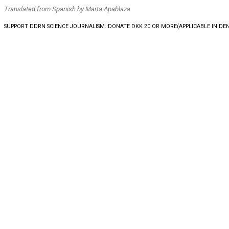
Translated from Spanish by Marta Apablaza
SUPPORT DDRN SCIENCE JOURNALISM. DONATE DKK 20 OR MORE
(APPLICABLE IN D