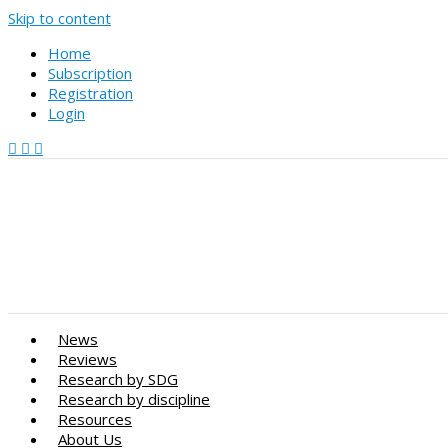
Skip to content
Home
Subscription
Registration
Login
News
Reviews
Research by SDG
Research by discipline
Resources
About Us