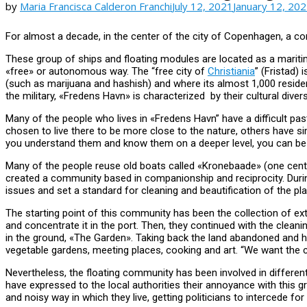
by
Maria Francisca Calderon Franchi
July 12, 2021
January 12, 20
For almost a decade, in the center of the city of Copenhagen, a co
These group of ships and floating modules are located as a maritime
«free» or autonomous way. The “free city of
Christiania
” (Fristad)
(such as marijuana and hashish) and where its almost 1,000 residen
the military, «Fredens Havn» is characterized by their cultural divers
Many of the people who lives in «Fredens Havn” have a difficult pas
chosen to live there to be more close to the nature, others have simpl
you understand them and know them on a deeper level, you can be
Many of the people reuse old boats called «Kronebaade» (one cent´s
created a community based in companionship and reciprocity. Durin
issues and set a standard for cleaning and beautification of the pl
The starting point of this community has been the collection of ext
and concentrate it in the port. Then, they continued with the clea
in the ground, «The Garden». Taking back the land abandoned and h
vegetable gardens, meeting places, cooking and art. “We want the ch
Nevertheless, the floating community has been involved in differen
have expressed to the local authorities their annoyance with this g
and noisy way in which they live, getting politicians to intercede fo