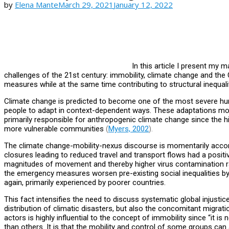
by
Elena Mante
March 29, 2021
January 12, 2022
In this article I present my m
challenges of the 21st century: immobility, climate change and th
measures while at the same time contributing to structural inequalit
Climate change is predicted to become one of the most severe huma
people to adapt in context-dependent ways. These adaptations mostly
primarily responsible for anthropogenic climate change since the h
more vulnerable communities
(
Myers, 2002
).
The climate change-mobility-nexus discourse is momentarily acc
closures leading to reduced travel and transport flows had a posit
magnitudes of movement and thereby higher virus contamination rate
the emergency measures worsen pre-existing social inequalities by
again, primarily experienced by poorer countries.
This fact intensifies the need to discuss systematic global injust
distribution of climatic disasters, but also the concomitant migrat
actors is highly influential to the concept of immobility since “it
than others. It is that the mobility and control of some groups can