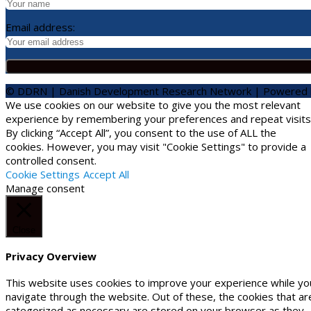
Email address:
© DDRN | Danish Development Research Network | Powered
We use cookies on our website to give you the most relevant
experience by remembering your preferences and repeat visits
By clicking “Accept All”, you consent to the use of ALL the
cookies. However, you may visit "Cookie Settings" to provide a
controlled consent.
Cookie Settings
Accept All
Manage consent
Close
Privacy Overview
This website uses cookies to improve your experience while yo
navigate through the website. Out of these, the cookies that ar
categorized as necessary are stored on your browser as they