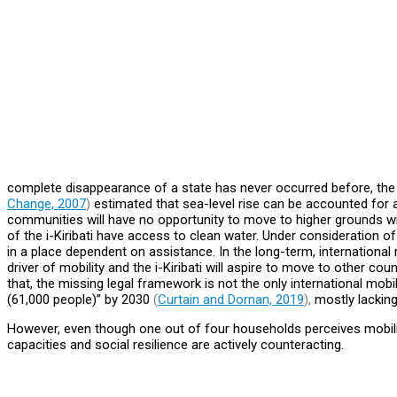
complete disappearance of a state has never occurred before, the ri
Change, 2007
)
estimated that sea-level rise can be accounted for a
communities will have no opportunity to move to higher grounds withi
of the i-Kiribati have access to clean water. Under consideration of
in a place dependent on assistance. In the long-term, international
driver of mobility and the i-Kiribati will aspire to move to other coun
that, the missing legal framework is not the only international mobi
(61,000 people)” by 2030
(
Curtain and Dornan, 2019
),
mostly lacking
However, even though one out of four households perceives mobility
capacities and social resilience are actively counteracting.