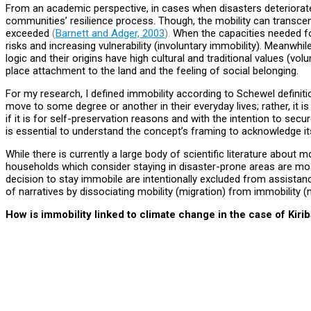
From an academic perspective, in cases when disasters deteriorate
communities’ resilience process. Though, the mobility can transcen
exceeded
(
Barnett and Adger, 2003
).
When the capacities needed fo
risks and increasing vulnerability (involuntary immobility). Meanw
logic and their origins have high cultural and traditional values (vol
place attachment to the land and the feeling of social belonging.
For my research, I defined immobility according to Schewel definitio
move to some degree or another in their everyday lives; rather, it i
if it is for self-preservation reasons and with the intention to secu
is essential to understand the concept’s framing to acknowledge i
While there is currently a large body of scientific literature about m
households which consider staying in disaster-prone areas are most 
decision to stay immobile are intentionally excluded from assista
of narratives by dissociating mobility (migration) from immobility 
How is immobility linked to climate change in the case of Kirib