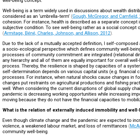
well-being concept.
Well-being is a term widely used in discussions about wealth distrib
considered as an ‘umbrella-term’
(
Gough, McGregor, and Camfield,
cohesion. For instance, health is described as a separate concept 
subjective condition. To see well-being rather as a social concept o
(
Armitage, Béné, Charles, Johnson, and Allison, 2012
).
Due to the lack of a mutually accepted definition, I self-compose
a socio-ecological perspective which defines community well-being 
processes of community commitment are integrated (relational dimen
any hierarchy and all of them are equally important for overall well
process. Thereby, the resilience is shaped by capacities of a sys
self-determination depends on various capital units (e.g. financial c
processes. For instance, when natural shocks cause changes in for
changes put restraints on agricultural productions and fishing pra
well. When considering the current disruptions of global supply chai
pandemic is decreasing working opportunities while increasing impor
moving because they do not have the financial capacities to mobi
What is the relation of externally induced immobility and well
Even though climate change and the pandemic are expected to incre
violence, a weakened labour market, and loss of remittances
(
McA
community well-being.