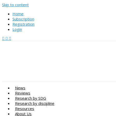
Skip to content
Home
Subscription
Registration
Login
News
Reviews
Research by SDG
Research by discipline
Resources
About Us