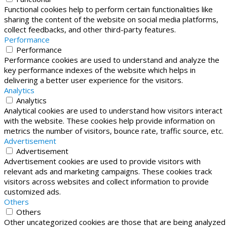
Functional cookies help to perform certain functionalities like
sharing the content of the website on social media platforms,
collect feedbacks, and other third-party features.
Performance
Performance
Performance cookies are used to understand and analyze the
key performance indexes of the website which helps in
delivering a better user experience for the visitors.
Analytics
Analytics
Analytical cookies are used to understand how visitors interact
with the website. These cookies help provide information on
metrics the number of visitors, bounce rate, traffic source, etc.
Advertisement
Advertisement
Advertisement cookies are used to provide visitors with
relevant ads and marketing campaigns. These cookies track
visitors across websites and collect information to provide
customized ads.
Others
Others
Other uncategorized cookies are those that are being analyzed