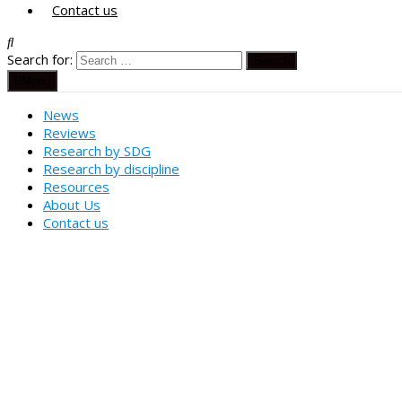
Contact us
Search for:
Menu
News
Reviews
Research by SDG
Research by discipline
Resources
About Us
Contact us