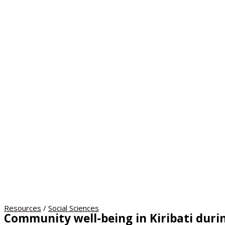
Resources
/
Social Sciences
Community well-being in Kiribati durin