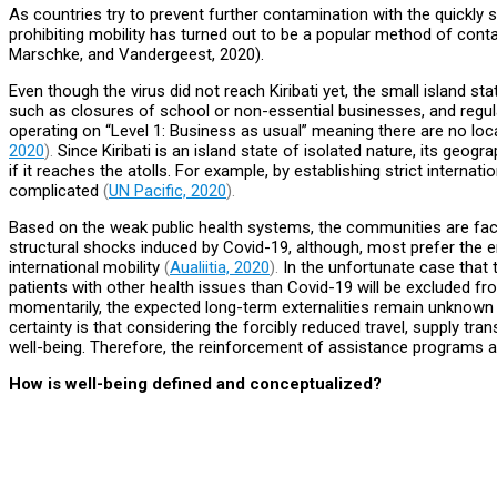
As countries try to prevent further contamination with the quickly 
prohibiting mobility has turned out to be a popular method of con
Marschke, and Vandergeest, 2020).
Even though the virus did not reach Kiribati yet, the small island s
such as closures of school or non-essential businesses, and regulat
operating on “Level 1: Business as usual” meaning there are no loca
2020
).
Since Kiribati is an island state of isolated nature, its geogr
if it reaches the atolls. For example, by establishing strict intern
complicated
(
UN Pacific, 2020
).
Based on the weak public health systems, the communities are faci
structural shocks induced by Covid-19, although, most prefer the 
international mobility
(
Aualiitia, 2020
).
In the unfortunate case that 
patients with other health issues than Covid-19 will be excluded fr
momentarily, the expected long-term externalities remain unknown a
certainty is that considering the forcibly reduced travel, supply tra
well-being. Therefore, the reinforcement of assistance programs an
How is well-being defined and conceptualized?