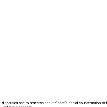
disparities and to research about Kiribati’s social counteraction 