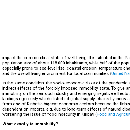
impact the communities’ state of well-being. It is situated in the P
population size of about 118.000 inhabitants, while half of the popul
especially prone to sea-level rise, coastal erosion, temperature chan
and the overall living environment for local communitie
s (
United Na
In the same condition, the socio-economic risks of the pandemic ar
indirect effects of the forcibly imposed immobility state. To give 
immobility on the seafood industry and emerging negative effects 
landings rigorously which disturbed global supply-chains by incre
from one of Kiribati’s biggest economic sectors because the fishin
dependent on imports, e.g. due to long-term effects of natural dis
worsening the issue of food insecurity in Kiribati
(
Food and Agricul
What exactly is immobility?