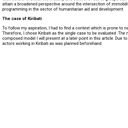
attain a broadened perspective around the intersection of immobilit
programming in the sector of humanitarian aid and development.
The case of Kiribati
To follow my aspiration, I had to find a context which is prone to
Therefore, I chose Kiribati as the single case to be evaluated. The
composed model I will present at a later point in this article. Due 
actors working in Kiribati as was planned beforehand.