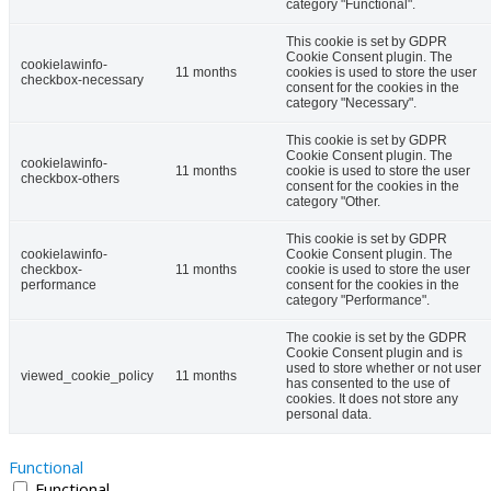
category "Functional".
This cookie is set by GDPR
Cookie Consent plugin. The
cookielawinfo-
11 months
cookies is used to store the user
checkbox-necessary
consent for the cookies in the
category "Necessary".
This cookie is set by GDPR
Cookie Consent plugin. The
cookielawinfo-
11 months
cookie is used to store the user
checkbox-others
consent for the cookies in the
category "Other.
This cookie is set by GDPR
cookielawinfo-
Cookie Consent plugin. The
checkbox-
11 months
cookie is used to store the user
performance
consent for the cookies in the
category "Performance".
The cookie is set by the GDPR
Cookie Consent plugin and is
used to store whether or not user
viewed_cookie_policy
11 months
has consented to the use of
cookies. It does not store any
personal data.
Functional
Functional