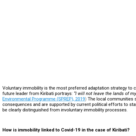
Voluntary immobility is the most preferred adaptation strategy to c
future leader from Kiribati portrays:
“I will not leave the lands of m
Environmental Programme (SPREP), 2019
)
The local communities s
consequences and are supported by current political efforts to st
be clearly distinguished from involuntary immobility processes.
How is immobility linked to Covid-19 in the case of Kiribati?