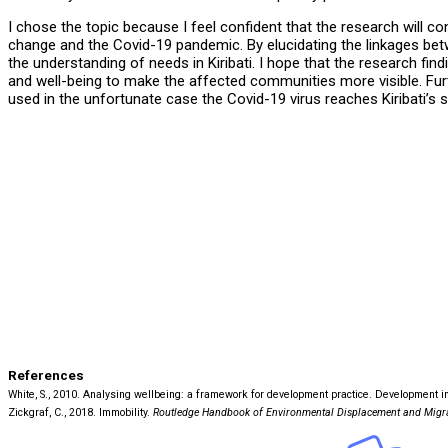
I chose the topic because I feel confident that the research will c
change and the Covid-19 pandemic. By elucidating the linkages betwe
the understanding of needs in Kiribati. I hope that the research find
and well-being to make the affected communities more visible. F
used in the unfortunate case the Covid-19 virus reaches Kiribati’s 
References
White, S., 2010. Analysing wellbeing: a framework for development practice. Development in P
Zickgraf, C., 2018. Immobility.
Routledge Handbook of Environmental Displacement and Migr