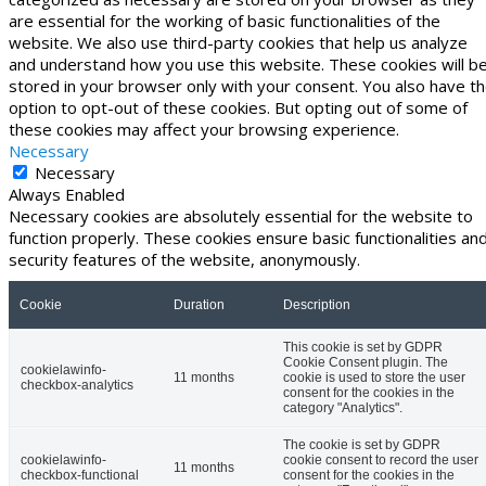
are essential for the working of basic functionalities of the
website. We also use third-party cookies that help us analyze
and understand how you use this website. These cookies will b
stored in your browser only with your consent. You also have t
option to opt-out of these cookies. But opting out of some of
these cookies may affect your browsing experience.
Necessary
Necessary
Always Enabled
Necessary cookies are absolutely essential for the website to
function properly. These cookies ensure basic functionalities an
security features of the website, anonymously.
Cookie
Duration
Description
This cookie is set by GDPR
Cookie Consent plugin. The
cookielawinfo-
11 months
cookie is used to store the user
checkbox-analytics
consent for the cookies in the
category "Analytics".
The cookie is set by GDPR
cookielawinfo-
cookie consent to record the user
11 months
checkbox-functional
consent for the cookies in the