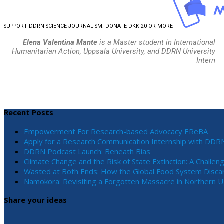
SUPPORT DDRN SCIENCE JOURNALISM. DONATE DKK 20 OR MORE
Elena Valentina Mante
is a Master student in International
Humanitarian Action, Uppsala University, and DDRN University
Intern
Recent Posts
Empowerment For Research-based Advocacy EReBA
Apply for a Research Communication Internship with DDR
DDRN Podcast Launch: Beneath Bias
Climate Change and the Risk of State Extinction: A Challen
Wasted at Both Ends: How the Global Food System Discar
Namokora: Revisiting a Forgotten Massacre in Northern 
Share your ideas