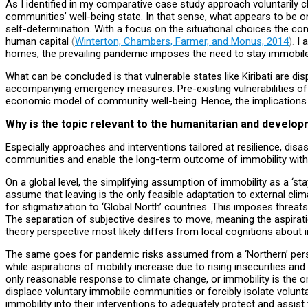
As I identified in my comparative case study approach voluntarily 
communities’ well-being state. In that sense, what appears to be o
self-determination. With a focus on the situational choices the comm
human capital
(
Winterton, Chambers, Farmer, and Monus, 2014
).
I a
homes, the prevailing pandemic imposes the need to stay immobile, 
What can be concluded is that vulnerable states like Kiribati are d
accompanying emergency measures. Pre-existing vulnerabilities of st
economic model of community well-being. Hence, the implications
Why is the topic relevant to the humanitarian and develo
Especially approaches and interventions tailored at resilience, disa
communities and enable the long-term outcome of immobility with di
On a global level, the simplifying assumption of immobility as a ‘
assume that leaving is the only feasible adaptation to external cl
for stigmatization to ‘Global North’ countries. This imposes threat
The separation of subjective desires to move, meaning the aspiratio
theory perspective most likely differs from local cognitions about
The same goes for pandemic risks assumed from a ‘Northern’ perspec
while aspirations of mobility increase due to rising insecurities and
only reasonable response to climate change, or immobility is the on
displace voluntary immobile communities or forcibly isolate volunt
immobility into their interventions to adequately protect and assist