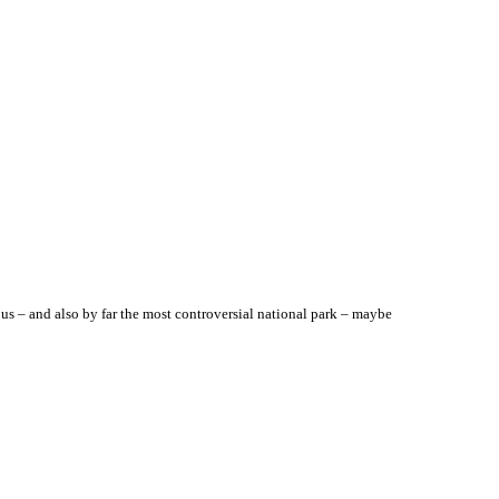
us – and also by far the most controversial national park – maybe