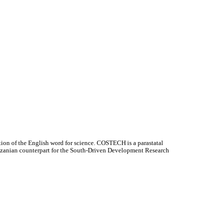
ion of the English word for science. COSTECH is a parastatal
Tanzanian counterpart for the South-Driven Development Research