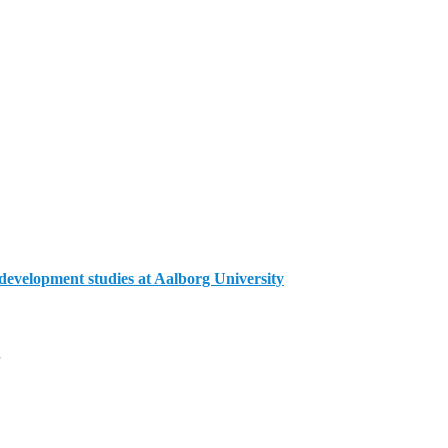
evelopment studies at Aalborg University
g