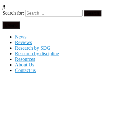
Search for:
Menu
News
Reviews
Research by SDG
Research by discipline
Resources
About Us
Contact us