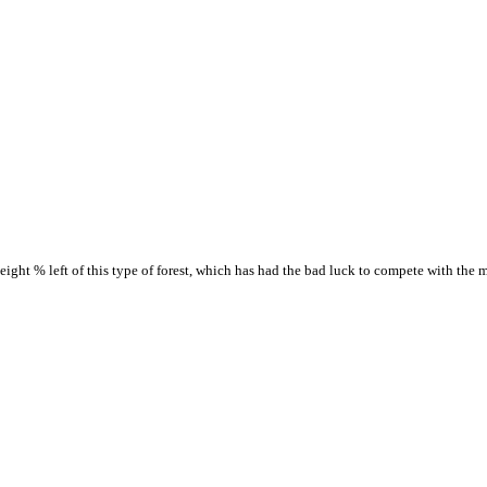
ight % left of this type of forest, which has had the bad luck to compete with the 