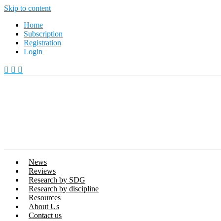
Skip to content
Home
Subscription
Registration
Login
News
Reviews
Research by SDG
Research by discipline
Resources
About Us
Contact us