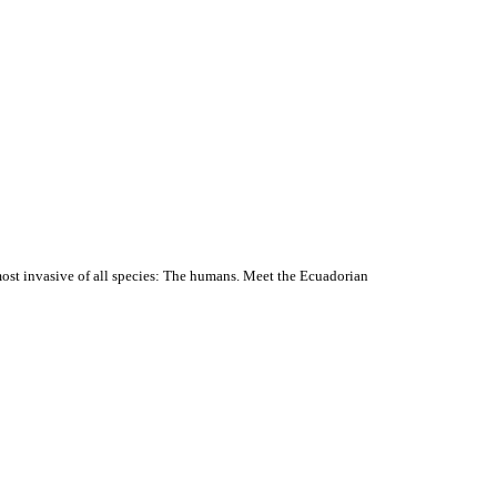
most invasive of all species: The humans. Meet the Ecuadorian