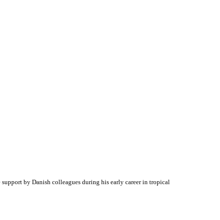
e support by Danish colleagues during his early career in tropical