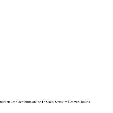
multi-stakeholder forum on the 17 SDGs. Statistics Denmark builds