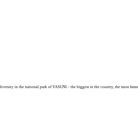
versity in the national park of YASUNI – the biggest in the country, the most famo