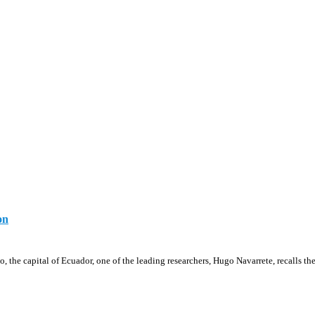
on
, the capital of Ecuador, one of the leading researchers, Hugo Navarrete, recalls th