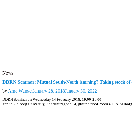
News
DDRN Seminar: Mutual South-North learning? Taking stock of d
by
Arne Wangel
January 28, 2018
January 30, 2022
DDRN Seminar on Wednesday 14 February 2018, 19.00-21.00
Venue: Aalborg University, Rendsburggade 14, ground floor, room 4.105, Aalbor