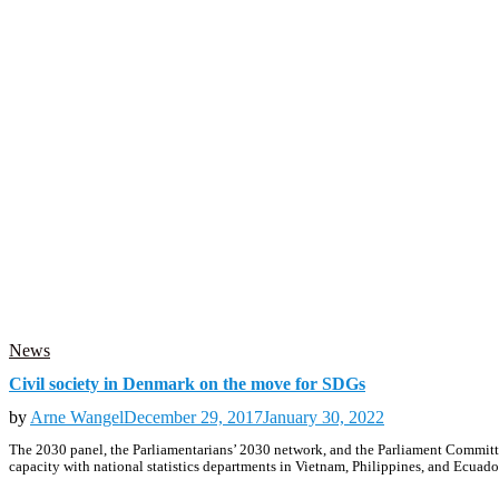
News
Civil society in Denmark on the move for SDGs
by
Arne Wangel
December 29, 2017
January 30, 2022
The 2030 panel, the Parliamentarians’ 2030 network, and the Parliament Committe
capacity with national statistics departments in Vietnam, Philippines, and Ecuad