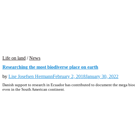
Life on land
/
News
Researching the most biodiverse place on earth
by
Lise Josefsen Hermann
February 2, 2018
January 30, 2022
Danish support to research in Ecuador has contributed to document the mega biodi
even in the South American continent.