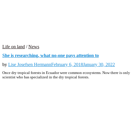
Life on land
/
News
She is researching, what no-one pays attention to
by
Lise Josefsen Hermann
February 6, 2018
January 30, 2022
Once dry tropical forests in Ecuador were common ecosystems. Now there is only e
scientist who has specialized in the dry tropical forests.