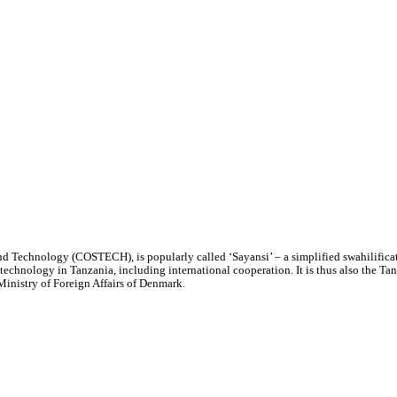
 Technology (COSTECH), is popularly called ‘Sayansi’ – a simplified swahilificat
 technology in Tanzania, including international cooperation. It is thus also the 
inistry of Foreign Affairs of Denmark.