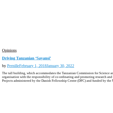
Opinions
Driving Tanzanian ‘Sayansi’
by
Pernille
February 1, 2018
January 30, 2022
The tall building, which accommodates the Tanzanian Commission for Science and
organisation with the responsibility of co-ordinating and promoting research and
Projects administered by the Danish Fellowship Centre (DFC) and funded by the M