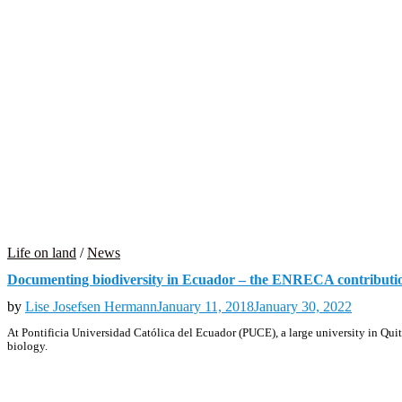
Life on land
/
News
Documenting biodiversity in Ecuador – the ENRECA contributi
by
Lise Josefsen Hermann
January 11, 2018
January 30, 2022
At Pontificia Universidad Católica del Ecuador (PUCE), a large university in Quito
biology.