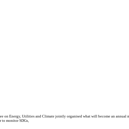
e on Energy, Utilities and Climate jointly organised what will become an annual 
or to monitor SDGs,