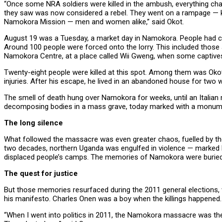
“Once some NRA soldiers were killed in the ambush, everything c
they saw was now considered a rebel. They went on a rampage — ki
Namokora Mission — men and women alike,” said Okot.
August 19 was a Tuesday, a market day in Namokora. People had c
Around 100 people were forced onto the lorry. This included those
Namokora Centre, at a place called Wii Gweng, when some captives
Twenty-eight people were killed at this spot. Among them was Okot
injuries. After his escape, he lived in an abandoned house for two
The smell of death hung over Namokora for weeks, until an Italian m
decomposing bodies in a mass grave, today marked with a monument
The long silence
What followed the massacre was even greater chaos, fuelled by th
two decades, northern Uganda was engulfed in violence — marked b
displaced people’s camps. The memories of Namokora were buried
The quest for justice
But those memories resurfaced during the 2011 general elections,
his manifesto. Charles Onen was a boy when the killings happened. H
“When I went into politics in 2011, the Namokora massacre was the 