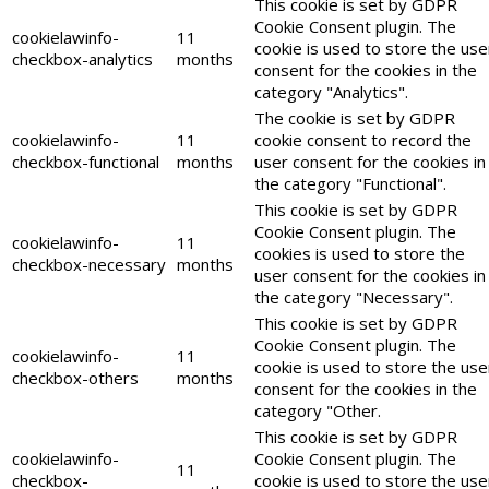
This cookie is set by GDPR
Cookie Consent plugin. The
cookielawinfo-
11
cookie is used to store the use
checkbox-analytics
months
consent for the cookies in the
category "Analytics".
The cookie is set by GDPR
cookielawinfo-
11
cookie consent to record the
checkbox-functional
months
user consent for the cookies in
the category "Functional".
This cookie is set by GDPR
Cookie Consent plugin. The
cookielawinfo-
11
cookies is used to store the
checkbox-necessary
months
user consent for the cookies in
the category "Necessary".
This cookie is set by GDPR
Cookie Consent plugin. The
cookielawinfo-
11
cookie is used to store the use
checkbox-others
months
consent for the cookies in the
category "Other.
This cookie is set by GDPR
cookielawinfo-
Cookie Consent plugin. The
11
checkbox-
cookie is used to store the use