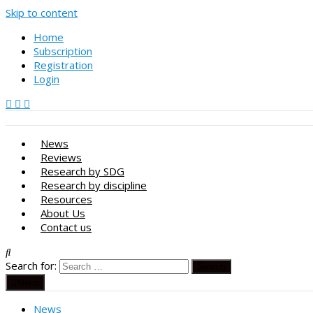
Skip to content
Home
Subscription
Registration
Login
News
Reviews
Research by SDG
Research by discipline
Resources
About Us
Contact us
Search for:
Menu
News