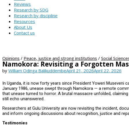
Reviews
Research by SDG
Research by discipline
Resources
About Us
Contact us
Opinions
/
Peace, justice and strong institutions
/
Social Science
Namokora: Revisiting a Forgotten Ma
by
William Odinga Balikuddembe
April 21, 2026
April 22, 2026
In Uganda, it is now forty years since President Yoweri Museveni c
January 1986, unease swept through Namokora — a remote communit
that unease turned to horror. A brutal massacre unfolded, claiming 
still echo unanswered.
Researchers at Gulu University are now revisiting the incident, doc
and inform ongoing discussions about recognition, justice and repa
Testimonies