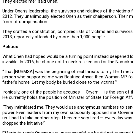
They elected me,” said Onen.
Under Onen’s leadership, the survivors and relatives of the victim
2012. They unanimously elected Onen as their chairperson. Their m
form of compensation.
They drafted a constitution, compiled lists of victims and survivors
2013, reportedly attended by more than 1,000 people.
Politics
What Onen had hoped would be a turning point instead deepened loca
invisible. In 2016, he chose not to seek re-election for the Namo
“That [NURMSA] was the beginning of real threats to my life. I met 
person who supported me was Beatrice Anyar, then Woman MP for Ki
father’s home. Let my body be buried close to the victims.’”
Ironically, one of the people he accuses — Oryem — is the son of t
He currently holds the position of Minister of State for Foreign Aff
“They intimidated me. They would use anonymous numbers to send 
power. Even leaders from my own subcounty opposed me. Governm
us. I had to take another step. I became very tired — every day was
dropped the initiative.”