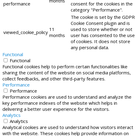
months
performance
consent for the cookies in the
category "Performance".
The cookie is set by the GDPR
Cookie Consent plugin and is
11
used to store whether or not
viewed_cookie_policy
months
user has consented to the use
of cookies. It does not store
any personal data.
Functional
Functional
Functional cookies help to perform certain functionalities like
sharing the content of the website on social media platforms,
collect feedbacks, and other third-party features.
Performance
Performance
Performance cookies are used to understand and analyze the
key performance indexes of the website which helps in
delivering a better user experience for the visitors.
Analytics
Analytics
Analytical cookies are used to understand how visitors interact
with the website. These cookies help provide information on