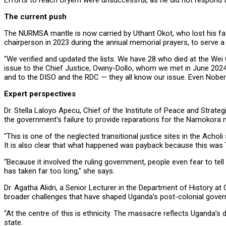
Efforts to reach Oryem were unsuccessful, as he did not respond t
The current push
The NURMSA mantle is now carried by Uthant Okot, who lost his fat
chairperson in 2023 during the annual memorial prayers, to serve a
“We verified and updated the lists. We have 28 who died at the Wei
issue to the Chief Justice, Owiny-Dollo, whom we met in June 2024;
and to the DISO and the RDC — they all know our issue. Even Nobert
Expert perspectives
Dr. Stella Laloyo Apecu, Chief of the Institute of Peace and Strate
the government’s failure to provide reparations for the Namokora m
“This is one of the neglected transitional justice sites in the Achol
It is also clear that what happened was payback because this was T
“Because it involved the ruling government, people even fear to tel
has taken far too long,” she says.
Dr. Agatha Alidri, a Senior Lecturer in the Department of History 
broader challenges that have shaped Uganda’s post-colonial gover
“At the centre of this is ethnicity. The massacre reflects Uganda’s
state.