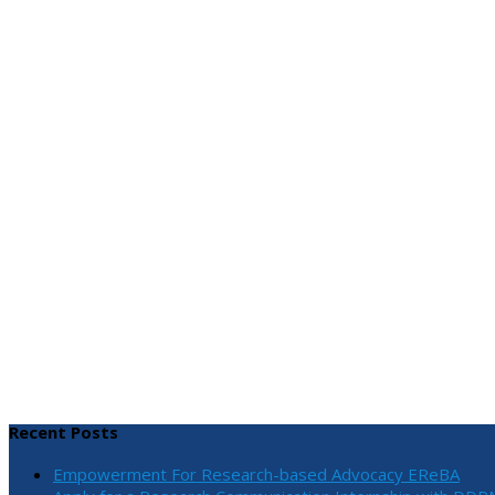
Recent Posts
Empowerment For Research-based Advocacy EReBA