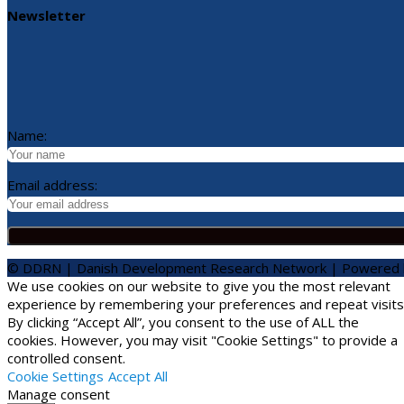
Newsletter
Name:
Email address:
© DDRN | Danish Development Research Network | Powered
We use cookies on our website to give you the most relevant
experience by remembering your preferences and repeat visits
By clicking “Accept All”, you consent to the use of ALL the
cookies. However, you may visit "Cookie Settings" to provide a
controlled consent.
Cookie Settings
Accept All
Manage consent