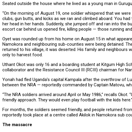
Seated outside the house where he lived as a young man in Guruguru 
“On the morning of August 19, one soldier whispered that we were go
clubs, gun butts, and kicks as we ran and climbed aboard. You had 
her head in her hands. Suddenly, she jumped off and ran into the b
escort car behind us opened fire, killing people — those running and t
Oyet was rounded up from his home on August 15 in what appeared
Namokora and neighbouring sub-counties were being detained. They
returned to his village, it was deserted. His family and neighbours
only to harvest food.
Uthant Okot was only 16 and a boarding student at Kitgum High S
collaborator and the Resistance Council III (RCIII) chairman for 
Yonah had fled Uganda’s capital Kampala after the overthrow of Lut
between the NRA — reportedly commanded by Captain Matovu, who
“The NRA soldiers arrived around April or May 1986,” recalls Okot.
friendly approach. They would even play football with the kids here.
For months, the soldiers seemed friendly, and people returned fro
reportedly took place at a centre called Akilok in Namokora sub coun
The massacre