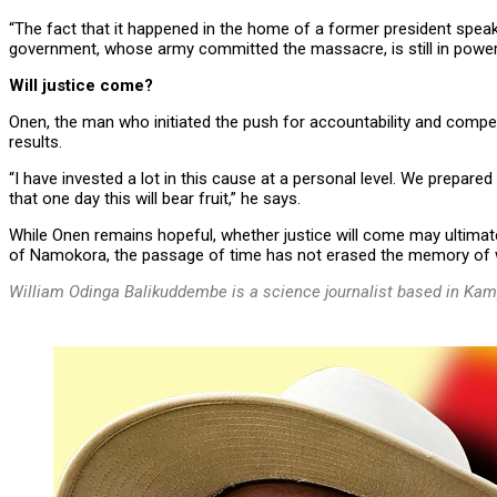
“The fact that it happened in the home of a former president spea
government, whose army committed the massacre, is still in power. I
Will justice come?
Onen, the man who initiated the push for accountability and comp
results.
“I have invested a lot in this cause at a personal level. We prepar
that one day this will bear fruit,” he says.
While Onen remains hopeful, whether justice will come may ultimate
of Namokora, the passage of time has not erased the memory of w
William Odinga Balikuddembe is a science journalist based in Kam