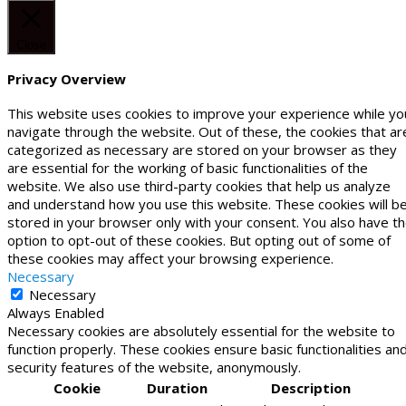
Close
Privacy Overview
This website uses cookies to improve your experience while yo
navigate through the website. Out of these, the cookies that ar
categorized as necessary are stored on your browser as they
are essential for the working of basic functionalities of the
website. We also use third-party cookies that help us analyze
and understand how you use this website. These cookies will b
stored in your browser only with your consent. You also have t
option to opt-out of these cookies. But opting out of some of
these cookies may affect your browsing experience.
Necessary
Necessary
Always Enabled
Necessary cookies are absolutely essential for the website to
function properly. These cookies ensure basic functionalities an
security features of the website, anonymously.
Cookie
Duration
Description