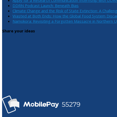
Apply for a Research Communication Internship with DDR
DDRN Podcast Launch: Beneath Bias
Climate Change and the Risk of State Extinction: A Challen
Wasted at Both Ends: How the Global Food System Discar
Namokora: Revisiting a Forgotten Massacre in Northern 
Share your ideas