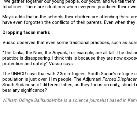
“We gather together our young people, our youth, and we tell them
tribal lines. There are situations when everyone practices their own
Mayik adds that in the schools their children are attending there 
have even forgotten the conflicts of their parents. Even when they
Dropping facial marks
Vusso observes that even some traditional practices, such as scari
“The Dinka, the Nuer, the Anyuak, for example, are all tall. The dist
practice is disappearing. I think this is because they are now expos
protection and safety,” Vusso says.
The UNHCR says that with 2.3m refugees, South Sudan’s refugee cris
population is just over 11m people. The Adjumani
Forced Displace
South Sudanese of different tribes, as they focus on unity, should 
bear any significance?
William Odinga Balikuddembe is a science journalist based in Ka