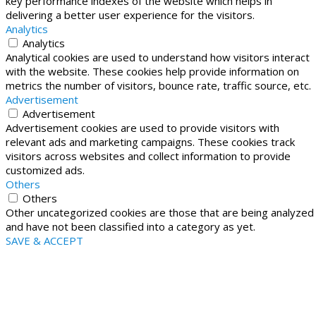
key performance indexes of the website which helps in
delivering a better user experience for the visitors.
Analytics
Analytics
Analytical cookies are used to understand how visitors interact
with the website. These cookies help provide information on
metrics the number of visitors, bounce rate, traffic source, etc.
Advertisement
Advertisement
Advertisement cookies are used to provide visitors with
relevant ads and marketing campaigns. These cookies track
visitors across websites and collect information to provide
customized ads.
Others
Others
Other uncategorized cookies are those that are being analyzed
and have not been classified into a category as yet.
SAVE & ACCEPT