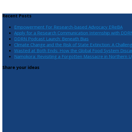
Recent Posts
Empowerment For Research-based Advocacy EReBA
Apply for a Research Communication Internship with DDR
DDRN Podcast Launch: Beneath Bias
Climate Change and the Risk of State Extinction: A Challen
Wasted at Both Ends: How the Global Food System Discar
Namokora: Revisiting a Forgotten Massacre in Northern 
Share your ideas