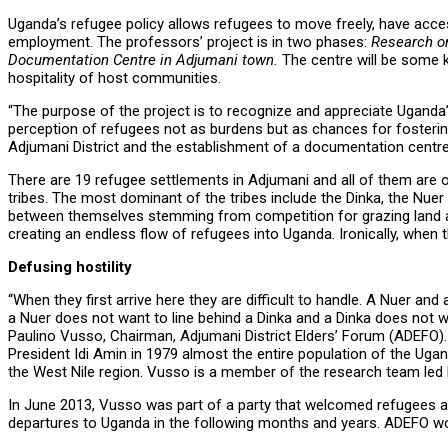
Uganda’s refugee policy allows refugees to move freely, have acces
employment. The professors’ project is in two phases:
Research on
Documentation Centre in Adjumani town.
The centre will be some k
hospitality of host communities.
“The purpose of the project is to recognize and appreciate Uganda’
perception of refugees not as burdens but as chances for fosteri
Adjumani District and the establishment of a documentation centre 
There are 19 refugee settlements in Adjumani and all of them are 
tribes. The most dominant of the tribes include the Dinka, the Nuer
between themselves stemming from competition for grazing land an
creating an endless flow of refugees into Uganda. Ironically, when
Defusing hostility
“When they first arrive here they are difficult to handle. A Nuer an
a Nuer does not want to line behind a Dinka and a Dinka does not w
Paulino Vusso, Chairman, Adjumani District Elders’ Forum (ADEFO)
President Idi Amin in 1979 almost the entire population of the Uga
the West Nile region. Vusso is a member of the research team led 
In June 2013, Vusso was part of a party that welcomed refugees and 
departures to Uganda in the following months and years. ADEFO woul