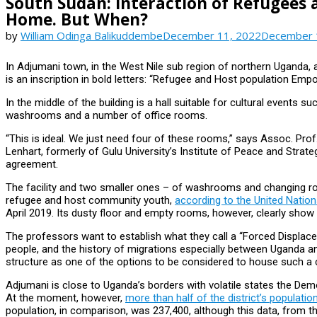
South Sudan: Interaction of Refugees 
Home. But When?
by
William Odinga Balikuddembe
December 11, 2022
December 
In Adjumani town, in the West Nile sub region of northern Uganda, a 
is an inscription in bold letters: “Refugee and Host population E
In the middle of the building is a hall suitable for cultural events 
washrooms and a number of office rooms.
“This is ideal. We just need four of these rooms,” says Assoc. Pro
Lenhart, formerly of Gulu University’s Institute of Peace and Stra
agreement.
The facility and two smaller ones – of washrooms and changing ro
refugee and host community youth,
according to the United Nati
April 2019. Its dusty floor and empty rooms, however, clearly show t
The professors want to establish what they call a “Forced Displace
people, and the history of migrations especially between Uganda an
structure as one of the options to be considered to house such a 
Adjumani is close to Uganda’s borders with volatile states the Dem
At the moment, however,
more than half of the district’s populat
population, in comparison, was 237,400, although this data, from t