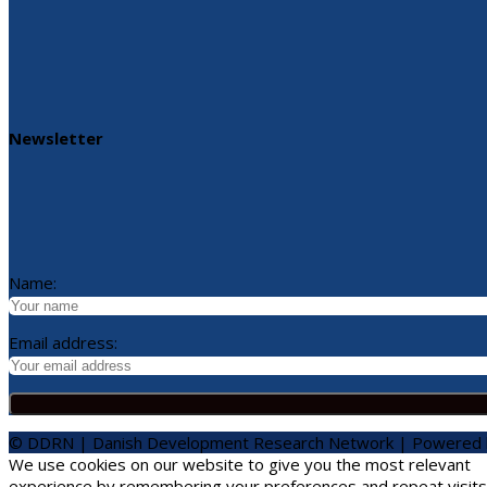
Newsletter
Name:
Email address:
© DDRN | Danish Development Research Network | Powered
We use cookies on our website to give you the most relevant
experience by remembering your preferences and repeat visits