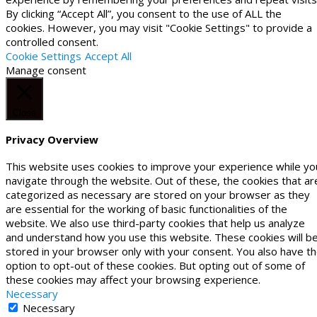
By clicking “Accept All”, you consent to the use of ALL the
cookies. However, you may visit "Cookie Settings" to provide a
controlled consent.
Cookie Settings
Accept All
Manage consent
Close
Privacy Overview
This website uses cookies to improve your experience while yo
navigate through the website. Out of these, the cookies that ar
categorized as necessary are stored on your browser as they
are essential for the working of basic functionalities of the
website. We also use third-party cookies that help us analyze
and understand how you use this website. These cookies will b
stored in your browser only with your consent. You also have t
option to opt-out of these cookies. But opting out of some of
these cookies may affect your browsing experience.
Necessary
Necessary