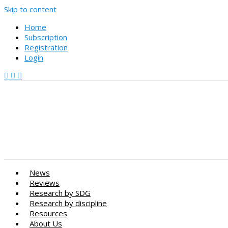
Skip to content
Home
Subscription
Registration
Login
News
Reviews
Research by SDG
Research by discipline
Resources
About Us