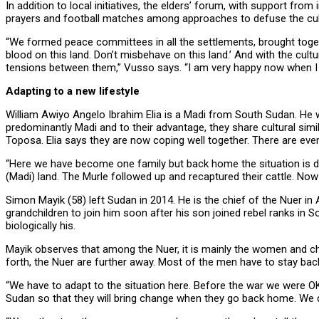
In addition to local initiatives, the elders’ forum, with support from
prayers and football matches among approaches to defuse the cultu
“We formed peace committees in all the settlements, brought together
blood on this land. Don’t misbehave on this land.’ And with the cult
tensions between them,” Vusso says. “I am very happy now when I 
Adapting to a new lifestyle
William Awiyo Angelo Ibrahim Elia is a Madi from South Sudan. He was
predominantly Madi and to their advantage, they share cultural simil
Toposa. Elia says they are now coping well together. There are eve
“Here we have become one family but back home the situation is diff
(Madi) land. The Murle followed up and recaptured their cattle. Now t
Simon Mayik (58) left Sudan in 2014. He is the chief of the Nuer in 
grandchildren to join him soon after his son joined rebel ranks in 
biologically his.
Mayik observes that among the Nuer, it is mainly the women and c
forth, the Nuer are further away. Most of the men have to stay back
“We have to adapt to the situation here. Before the war we were OK 
Sudan so that they will bring change when they go back home. We d