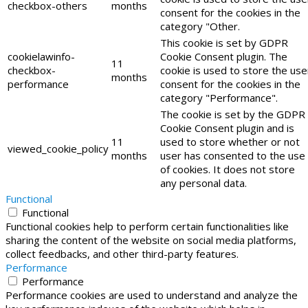
checkbox-others
months
consent for the cookies in the
category "Other.
This cookie is set by GDPR
cookielawinfo-
Cookie Consent plugin. The
11
checkbox-
cookie is used to store the use
months
performance
consent for the cookies in the
category "Performance".
The cookie is set by the GDPR
Cookie Consent plugin and is
11
used to store whether or not
viewed_cookie_policy
months
user has consented to the use
of cookies. It does not store
any personal data.
Functional
Functional
Functional cookies help to perform certain functionalities like
sharing the content of the website on social media platforms,
collect feedbacks, and other third-party features.
Performance
Performance
Performance cookies are used to understand and analyze the