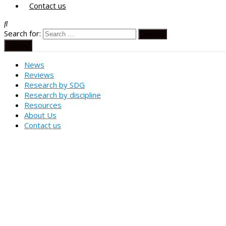
Contact us
Search for:
Menu
News
Reviews
Research by SDG
Research by discipline
Resources
About Us
Contact us