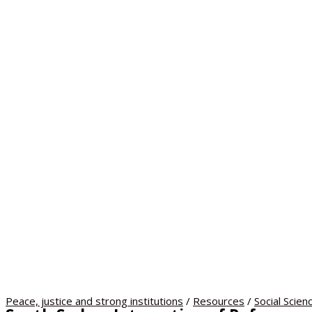
Peace, justice and strong institutions
/
Resources
/
Social Scien