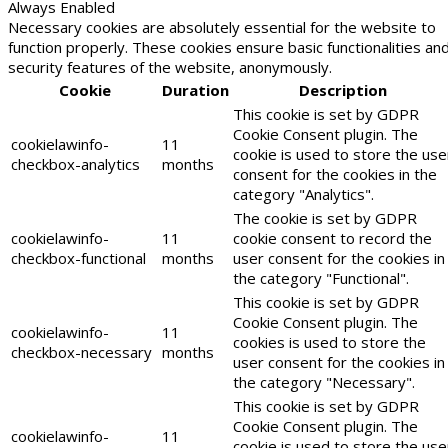
Always Enabled
Necessary cookies are absolutely essential for the website to
function properly. These cookies ensure basic functionalities an
security features of the website, anonymously.
Cookie
Duration
Description
This cookie is set by GDPR
Cookie Consent plugin. The
cookielawinfo-
11
cookie is used to store the use
checkbox-analytics
months
consent for the cookies in the
category "Analytics".
The cookie is set by GDPR
cookielawinfo-
11
cookie consent to record the
checkbox-functional
months
user consent for the cookies in
the category "Functional".
This cookie is set by GDPR
Cookie Consent plugin. The
cookielawinfo-
11
cookies is used to store the
checkbox-necessary
months
user consent for the cookies in
the category "Necessary".
This cookie is set by GDPR
Cookie Consent plugin. The
cookielawinfo-
11
cookie is used to store the use