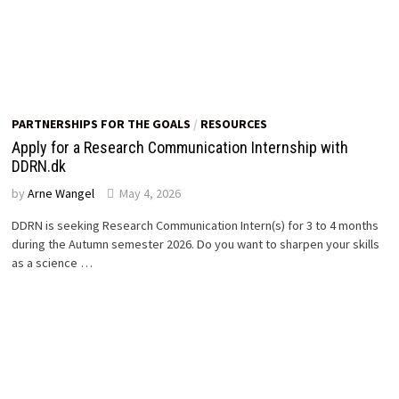
PARTNERSHIPS FOR THE GOALS
/
RESOURCES
Apply for a Research Communication Internship with
DDRN.dk
by
Arne Wangel
May 4, 2026
DDRN is seeking Research Communication Intern(s) for 3 to 4 months
during the Autumn semester 2026. Do you want to sharpen your skills
as a science …