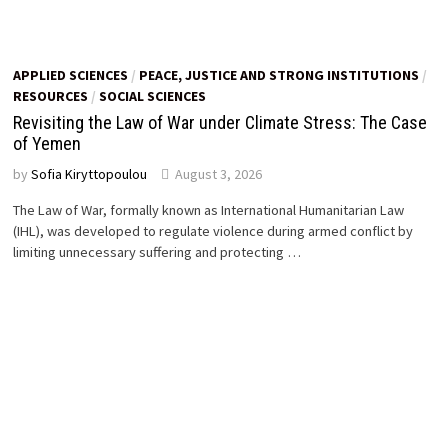
APPLIED SCIENCES
/
PEACE, JUSTICE AND STRONG INSTITUTIONS
/
RESOURCES
/
SOCIAL SCIENCES
Revisiting the Law of War under Climate Stress: The Case
of Yemen
by
Sofia Kiryttopoulou
August 3, 2026
The Law of War, formally known as International Humanitarian Law
(IHL), was developed to regulate violence during armed conflict by
limiting unnecessary suffering and protecting …