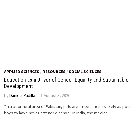
APPLIED SCIENCES
/
RESOURCES
/
SOCIAL SCIENCES
Education as a Driver of Gender Equality and Sustainable
Development
by
Daniela Padilla
August 3, 2026
“In a poor rural area of Pakistan, girls are three times as likely as poor
boys to have never attended school. In India, the median …