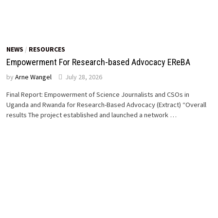
NEWS
/
RESOURCES
Empowerment For Research-based Advocacy EReBA
by
Arne Wangel
July 28, 2026
Final Report: Empowerment of Science Journalists and CSOs in
Uganda and Rwanda for Research-Based Advocacy (Extract) “Overall
results The project established and launched a network …