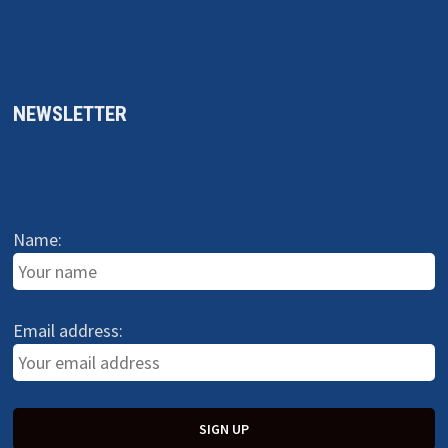
NEWSLETTER
Name:
Email address: