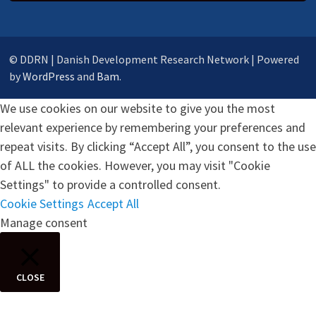
© DDRN | Danish Development Research Network | Powered
by
WordPress
and
Bam
.
We use cookies on our website to give you the most
relevant experience by remembering your preferences and
repeat visits. By clicking “Accept All”, you consent to the use
of ALL the cookies. However, you may visit "Cookie
Settings" to provide a controlled consent.
Cookie Settings
Accept All
Manage consent
CLOSE