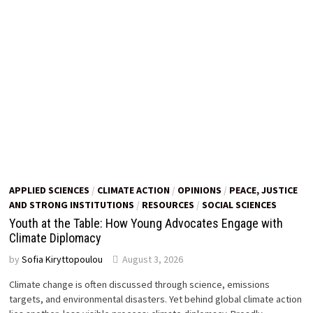
APPLIED SCIENCES
/
CLIMATE ACTION
/
OPINIONS
/
PEACE, JUSTICE
AND STRONG INSTITUTIONS
/
RESOURCES
/
SOCIAL SCIENCES
Youth at the Table: How Young Advocates Engage with
Climate Diplomacy
by
Sofia Kiryttopoulou
August 3, 2026
Climate change is often discussed through science, emissions
targets, and environmental disasters. Yet behind global climate action