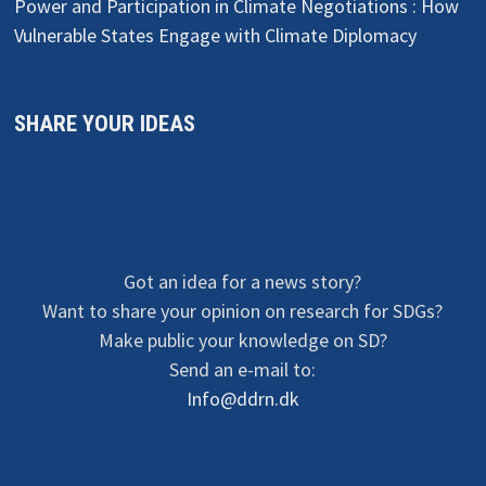
Power and Participation in Climate Negotiations : How
Vulnerable States Engage with Climate Diplomacy
SHARE YOUR IDEAS
Got an idea for a news story?
Want to share your opinion on research for SDGs?
Make public your knowledge on SD?
Send an e-mail to:
Info@ddrn.dk