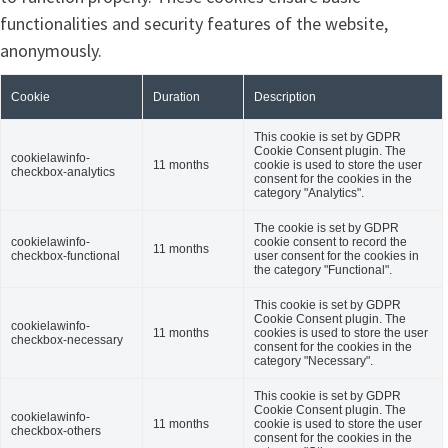
functionalities and security features of the website,
anonymously.
Cookie
Duration
Description
This cookie is set by GDPR
Cookie Consent plugin. The
cookielawinfo-
11 months
cookie is used to store the user
checkbox-analytics
consent for the cookies in the
category "Analytics".
The cookie is set by GDPR
cookielawinfo-
cookie consent to record the
11 months
checkbox-functional
user consent for the cookies in
the category "Functional".
This cookie is set by GDPR
Cookie Consent plugin. The
cookielawinfo-
11 months
cookies is used to store the user
checkbox-necessary
consent for the cookies in the
category "Necessary".
This cookie is set by GDPR
Cookie Consent plugin. The
cookielawinfo-
11 months
cookie is used to store the user
checkbox-others
consent for the cookies in the