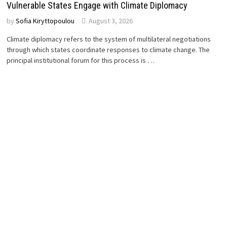
Vulnerable States Engage with Climate Diplomacy
by
Sofia Kiryttopoulou
August 3, 2026
Climate diplomacy refers to the system of multilateral negotiations
through which states coordinate responses to climate change. The
principal institutional forum for this process is …