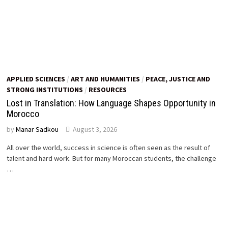
APPLIED SCIENCES
/
ART AND HUMANITIES
/
PEACE, JUSTICE AND
STRONG INSTITUTIONS
/
RESOURCES
Lost in Translation: How Language Shapes Opportunity in
Morocco
by
Manar Sadkou
August 3, 2026
All over the world, success in science is often seen as the result of
talent and hard work. But for many Moroccan students, the challenge
…