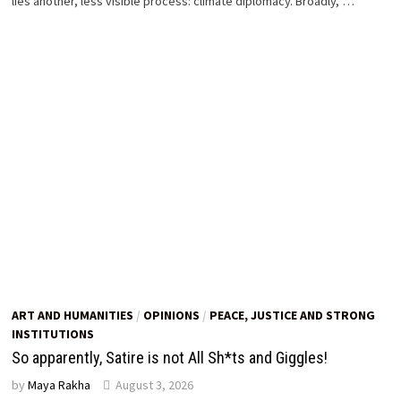
lies another, less visible process: climate diplomacy. Broadly, …
ART AND HUMANITIES
/
OPINIONS
/
PEACE, JUSTICE AND STRONG
INSTITUTIONS
So apparently, Satire is not All Sh*ts and Giggles!
by
Maya Rakha
August 3, 2026