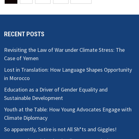
pagination
RECENT POSTS
Revisiting the Law of War under Climate Stress: The
Case of Yemen
Lost in Translation: How Language Shapes Opportunity
in Morocco
Education as a Driver of Gender Equality and
Sustainable Development
Youth at the Table: How Young Advocates Engage with
Climate Diplomacy
So apparently, Satire is not All Sh*ts and Giggles!