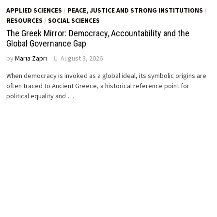
APPLIED SCIENCES
/
PEACE, JUSTICE AND STRONG INSTITUTIONS
/
RESOURCES
/
SOCIAL SCIENCES
The Greek Mirror: Democracy, Accountability and the
Global Governance Gap
by
Maria Zapri
August 3, 2026
When democracy is invoked as a global ideal, its symbolic origins are
often traced to Ancient Greece, a historical reference point for
political equality and …