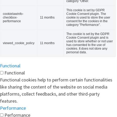
category "Other.
This cookie is set by GDPR
cookielawinfo-
Cookie Consent plugin. The
checkbox-
11 months
cookie is used to store the user
performance
consent for the cookies in the
category "Performance".
The cookie is set by the GDPR
Cookie Consent plugin and is
used to store whether or not user
viewed_cookie_policy
11 months
has consented to the use of
cookies. It does not store any
personal data.
Functional
Functional
Functional cookies help to perform certain functionalities
like sharing the content of the website on social media
platforms, collect feedbacks, and other third-party
features.
Performance
Performance