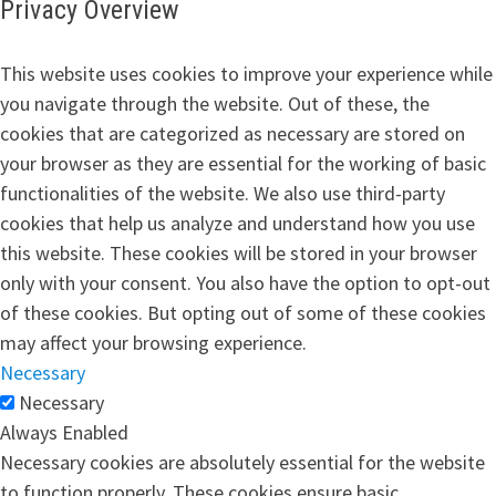
Privacy Overview
This website uses cookies to improve your experience while
you navigate through the website. Out of these, the
cookies that are categorized as necessary are stored on
your browser as they are essential for the working of basic
functionalities of the website. We also use third-party
cookies that help us analyze and understand how you use
this website. These cookies will be stored in your browser
only with your consent. You also have the option to opt-out
of these cookies. But opting out of some of these cookies
may affect your browsing experience.
Necessary
Necessary
Always Enabled
Necessary cookies are absolutely essential for the website
to function properly. These cookies ensure basic