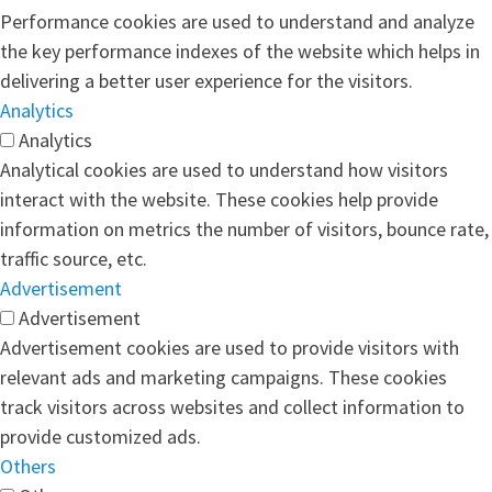
Performance cookies are used to understand and analyze
the key performance indexes of the website which helps in
delivering a better user experience for the visitors.
Analytics
Analytics
Analytical cookies are used to understand how visitors
interact with the website. These cookies help provide
information on metrics the number of visitors, bounce rate,
traffic source, etc.
Advertisement
Advertisement
Advertisement cookies are used to provide visitors with
relevant ads and marketing campaigns. These cookies
track visitors across websites and collect information to
provide customized ads.
Others