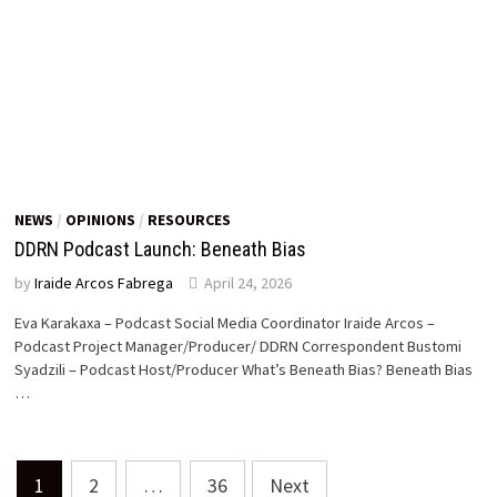
NEWS
/
OPINIONS
/
RESOURCES
DDRN Podcast Launch: Beneath Bias
by
Iraide Arcos Fabrega
April 24, 2026
Eva Karakaxa – Podcast Social Media Coordinator Iraide Arcos –
Podcast Project Manager/Producer/ DDRN Correspondent Bustomi
Syadzili – Podcast Host/Producer What’s Beneath Bias? Beneath Bias
…
Posts
1
2
…
36
Next