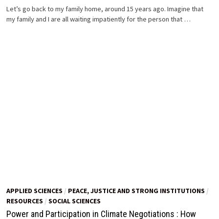
Let’s go back to my family home, around 15 years ago. Imagine that
my family and I are all waiting impatiently for the person that …
APPLIED SCIENCES
/
PEACE, JUSTICE AND STRONG INSTITUTIONS
/
RESOURCES
/
SOCIAL SCIENCES
Power and Participation in Climate Negotiations : How