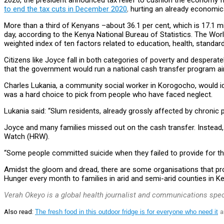
2020, the president announced tax relief to cushion the economy 
to end the tax cuts in December 2020
,
hurting an already economica
More than a third of Kenyans –about 36.1 per cent, which is 17.1 mi
day, according to the Kenya National Bureau of Statistics. The Wor
weighted index of ten factors related to education, health, standard
Citizens like Joyce fall in both categories of poverty and despera
that the government would run a national cash transfer program ai
Charles Lukania, a community social worker in Korogocho, would ide
was a hard choice to pick from people who have faced neglect.
Lukania said: “Slum residents, already grossly affected by chronic pov
Joyce and many families missed out on the cash transfer. Instead, p
Watch (HRW).
“Some people committed suicide when they failed to provide for thei
Amidst the gloom and dread, there are some organisations that pr
Hunger every month to families in arid and semi-arid counties in Ke
Verah Okeyo is a global health journalist and communications spec
Also read:
The fresh food in this outdoor fridge is for everyone who need it