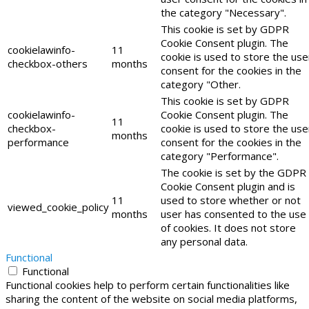
the category "Necessary".
This cookie is set by GDPR
Cookie Consent plugin. The
cookielawinfo-
11
cookie is used to store the use
checkbox-others
months
consent for the cookies in the
category "Other.
This cookie is set by GDPR
cookielawinfo-
Cookie Consent plugin. The
11
checkbox-
cookie is used to store the use
months
performance
consent for the cookies in the
category "Performance".
The cookie is set by the GDPR
Cookie Consent plugin and is
11
used to store whether or not
viewed_cookie_policy
months
user has consented to the use
of cookies. It does not store
any personal data.
Functional
Functional
Functional cookies help to perform certain functionalities like
sharing the content of the website on social media platforms,