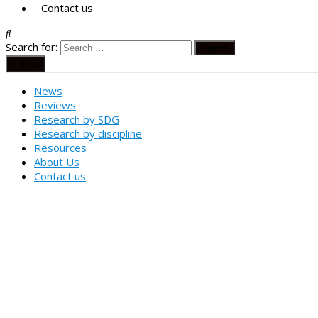
Contact us
Search for:
Menu
News
Reviews
Research by SDG
Research by discipline
Resources
About Us
Contact us