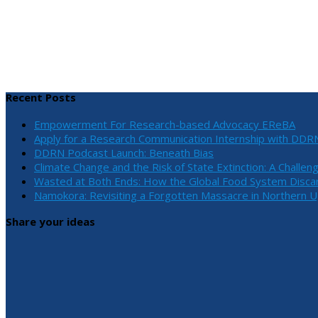
Recent Posts
Empowerment For Research-based Advocacy EReBA
Apply for a Research Communication Internship with DDR
DDRN Podcast Launch: Beneath Bias
Climate Change and the Risk of State Extinction: A Challen
Wasted at Both Ends: How the Global Food System Discar
Namokora: Revisiting a Forgotten Massacre in Northern 
Share your ideas