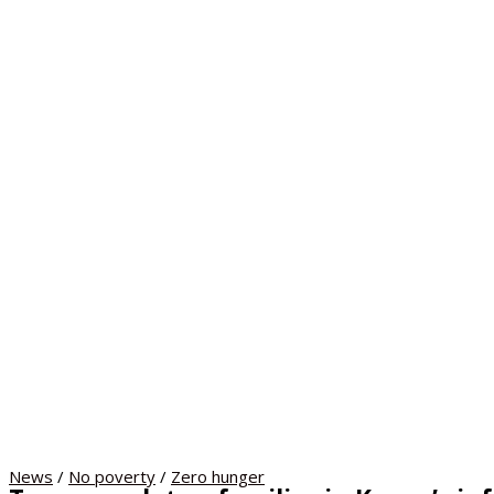
News
/
No poverty
/
Zero hunger