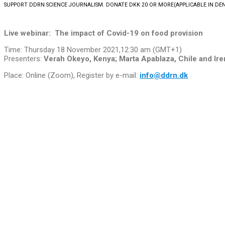
SUPPORT DDRN SCIENCE JOURNALISM. DONATE DKK 20 OR MORE
(APPLICABLE IN D
Live webinar:
The impact of Covid-19 on food provision
Time: Thursday 18 November 2021,12:30 am (GMT+1)
Presenters:
Verah Okeyo, Kenya; Marta Apablaza, Chile and Ire
Place: Online (Zoom), Register by e-mail:
info@ddrn.dk