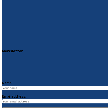
Newsletter
Name:
Email address: