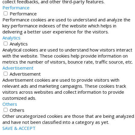
collect feedbacks, and other third-party features.
Performance
Performance
Performance cookies are used to understand and analyze the
key performance indexes of the website which helps in
delivering a better user experience for the visitors.
Analytics
Analytics
Analytical cookies are used to understand how visitors interact
with the website. These cookies help provide information on
metrics the number of visitors, bounce rate, traffic source, etc.
Advertisement
Advertisement
Advertisement cookies are used to provide visitors with
relevant ads and marketing campaigns. These cookies track
visitors across websites and collect information to provide
customized ads.
Others
Others
Other uncategorized cookies are those that are being analyzed
and have not been classified into a category as yet.
SAVE & ACCEPT