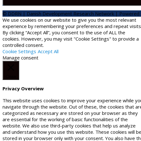
© DDRN | Danish Development Research Network | Powered
We use cookies on our website to give you the most relevant
experience by remembering your preferences and repeat visits
By clicking “Accept All”, you consent to the use of ALL the
cookies. However, you may visit "Cookie Settings" to provide a
controlled consent.
Cookie Settings
Accept All
Manage consent
Close
Privacy Overview
This website uses cookies to improve your experience while yo
navigate through the website. Out of these, the cookies that ar
categorized as necessary are stored on your browser as they
are essential for the working of basic functionalities of the
website. We also use third-party cookies that help us analyze
and understand how you use this website. These cookies will b
stored in your browser only with your consent. You also have t