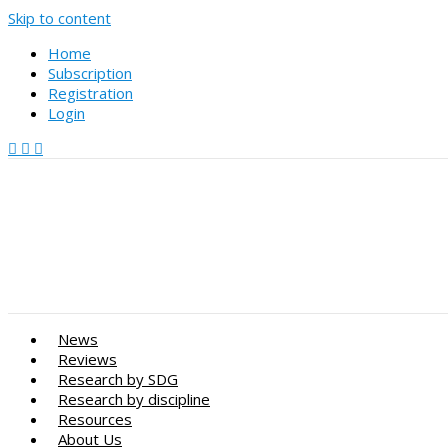
Skip to content
Home
Subscription
Registration
Login
News
Reviews
Research by SDG
Research by discipline
Resources
About Us