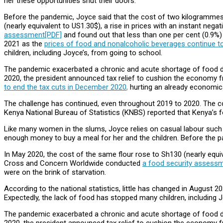
her these opportunities shut their doors.
Before the pandemic, Joyce said that the cost of two kilogrammes 
(nearly equivalent to US1.30$), a rise
in prices with an instant neg
assessment[PDF]
and found out that less than one per cent (0.9%)
2021 as the
prices of food and nonalcoholic beverages continue to
children, including Joyce’s, from going to school.
The pandemic exacerbated a chronic and acute shortage of food driv
2020, the president announced tax relief to cushion the economy 
to end the tax cuts in December 2020
,
hurting an already economica
The challenge has continued, even throughout 2019 to 2020. The co
Kenya National Bureau of Statistics (KNBS) reported that Kenya’s fo
Like many women in the slums, Joyce relies on casual labour such
enough money to buy a meal for her and the children. Before the p
In May 2020, the cost of the same flour rose to Sh130 (nearly equiv
Cross and Concern Worldwide conducted
a food security assess
were on the brink of starvation.
According to the national statistics, little has changed in August 2
Expectedly, the lack of food has stopped many children, including J
The pandemic exacerbated a chronic and acute shortage of food driv