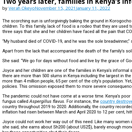
Two years later, families in Kenya’s in
by
Verah Okeyo
November 15, 2021
January 11, 2022
The scorching sun is unforgivingly baking the ground in Korogocho 
children. To this family, lack of food is a rodeo that they are used
three says that she and her children have faced all the pain that C
“My husband died of COVID-19, and he was the sole breadwinner,” 
Apart from the lack that accompanied the death of the family’s sole
She said: “We go for days without food and live by the grace of Go
Joyce and her children are one of the families in Kenya’s informa
there are more than 500 slums in Kenya including the largest in th
more than 4 million people, 65 per cent of the city’s population. Ye
policies. This omission exposed them to more severe consequence
The pandemic could not have come at a worse time. Kenya’s poor st
fungus called
Aspergillus flavus.
For instance, the
country destroye
country throughout 2019 to 2020. Additionally, the country recorded
inflation had risen between March and April 2020 to 12 per cent, hit
Joyce could not work her way out of this need. Like many women i
she said, she earns about Sh200 (about US2$), barely enough money