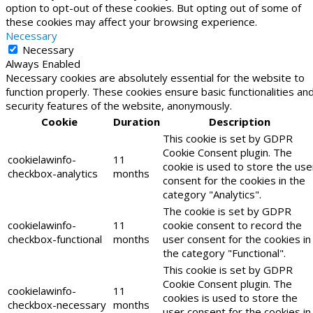
option to opt-out of these cookies. But opting out of some of
these cookies may affect your browsing experience.
Necessary
Necessary
Always Enabled
Necessary cookies are absolutely essential for the website to
function properly. These cookies ensure basic functionalities an
security features of the website, anonymously.
Cookie
Duration
Description
This cookie is set by GDPR
Cookie Consent plugin. The
cookielawinfo-
11
cookie is used to store the use
checkbox-analytics
months
consent for the cookies in the
category "Analytics".
The cookie is set by GDPR
cookielawinfo-
11
cookie consent to record the
checkbox-functional
months
user consent for the cookies in
the category "Functional".
This cookie is set by GDPR
Cookie Consent plugin. The
cookielawinfo-
11
cookies is used to store the
checkbox-necessary
months
user consent for the cookies in