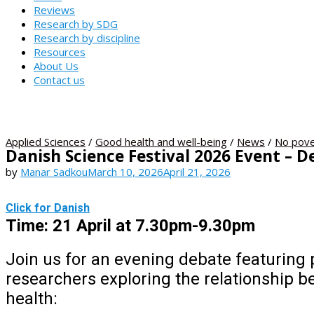
Reviews
Research by SDG
Research by discipline
Resources
About Us
Contact us
Applied Sciences
/
Good health and well-being
/
News
/
No pove
Danish Science Festival 2026 Event – 
by
Manar Sadkou
March 10, 2026
April 21, 2026
Click for Danish
Time: 21 April at 7.30pm-9
Join us for an evening debate featuring
researchers exploring the relationship 
health: