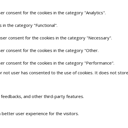
er consent for the cookies in the category "Analytics".
 in the category "Functional".
user consent for the cookies in the category "Necessary".
er consent for the cookies in the category "Other.
ser consent for the cookies in the category "Performance".
r not user has consented to the use of cookies. It does not stor
t feedbacks, and other third-party features.
better user experience for the visitors.