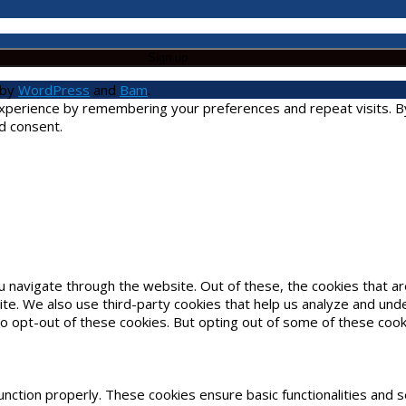
 by
WordPress
and
Bam
.
erience by remembering your preferences and repeat visits. By cl
d consent.
u navigate through the website. Out of these, the cookies that 
bsite. We also use third-party cookies that help us analyze and un
to opt-out of these cookies. But opting out of some of these coo
unction properly. These cookies ensure basic functionalities and 