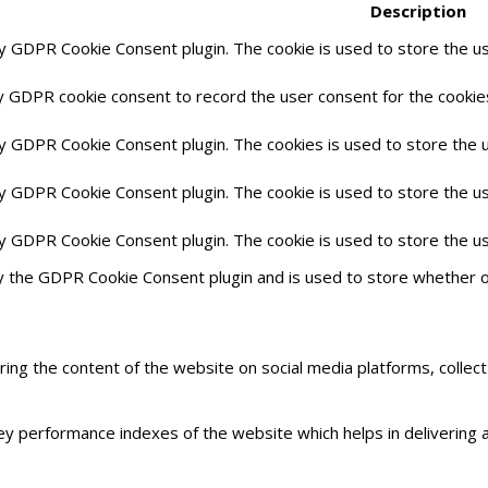
Description
by GDPR Cookie Consent plugin. The cookie is used to store the us
y GDPR cookie consent to record the user consent for the cookies
by GDPR Cookie Consent plugin. The cookies is used to store the 
by GDPR Cookie Consent plugin. The cookie is used to store the us
by GDPR Cookie Consent plugin. The cookie is used to store the u
y the GDPR Cookie Consent plugin and is used to store whether o
haring the content of the website on social media platforms, collec
 performance indexes of the website which helps in delivering a 