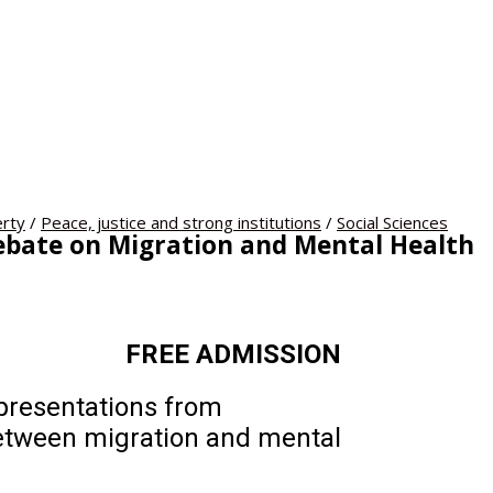
rty
/
Peace, justice and strong institutions
/
Social Sciences
Debate on Migration and Mental Health
.30pm FREE ADMISSION
 presentations from
between migration and mental