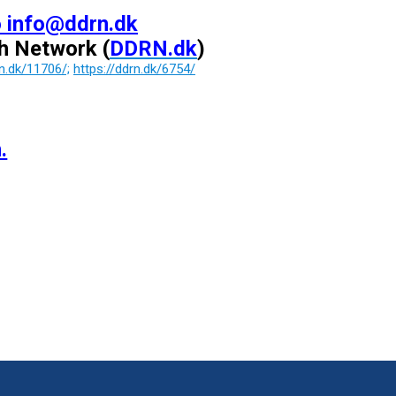
o info@ddrn.dk
ch Network
(
DDRN.dk
)
rn.dk/11706/;
https://ddrn.dk/6754/
.