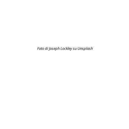
Foto di Joseph Lockley su Unsplash