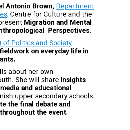
iel Antonio Brown,
Department
es,
Centre for Culture and the
 present
Migration and Mental
 Anthropological Perspectives
.
of Politics and Society,
fieldwork on everyday life in
ants.
lls about her own
uth. She will share
insights
 media and educational
anish upper secondary schools.
e the final debate and
throughout the event.