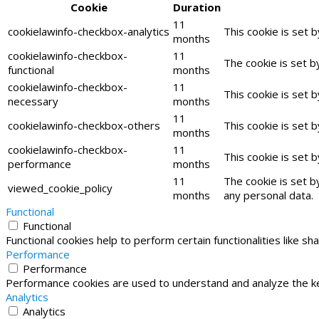
Cookie
Duration
11
cookielawinfo-checkbox-analytics
This cookie is set 
months
cookielawinfo-checkbox-
11
The cookie is set b
functional
months
cookielawinfo-checkbox-
11
This cookie is set 
necessary
months
11
cookielawinfo-checkbox-others
This cookie is set 
months
cookielawinfo-checkbox-
11
This cookie is set 
performance
months
11
The cookie is set b
viewed_cookie_policy
months
any personal data.
Functional
Functional
Functional cookies help to perform certain functionalities like s
Performance
Performance
Performance cookies are used to understand and analyze the key
Analytics
Analytics