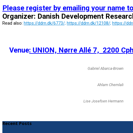
Please register by emailing your name t
Organizer: Danish Development Resear
Read also:
https://ddrn.dk/6773/;
https://ddrn.dk/12108/;
https://dd
Venue
: UNION, Nørre Allé 7, 2200 Cph
Gabriel Abarca-Brown
Ahlam Chemlali
Lise Josefsen Hermann
Recent Posts