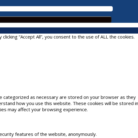
icking “Accept All”, you consent to the use of ALL the cookies.
are categorized as necessary are stored on your browser as they
derstand how you use this website. These cookies will be stored i
kies may affect your browsing experience.
security features of the website, anonymously.