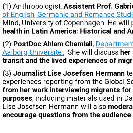
(1) Anthropologist,
Assistent Prof. Gabr
of English, Germanic and Romance Studi
Mind, University of Copenhagen.
He will
health in Latin America: Historical and
(2)
PostDoc Ahlam
Chemlali
,
Department 
Aalborg Universitet
. She will discuss
her 
transit and the lived experiences of migr
(3)
Journalist Lise Josefsen Hermann
te
experiences
reporting from the Global So
from her work interviewing migrants for
purposes
, including materials used in D
Lise Josefsen Hermann will also
moderat
encourage questions from the audience 