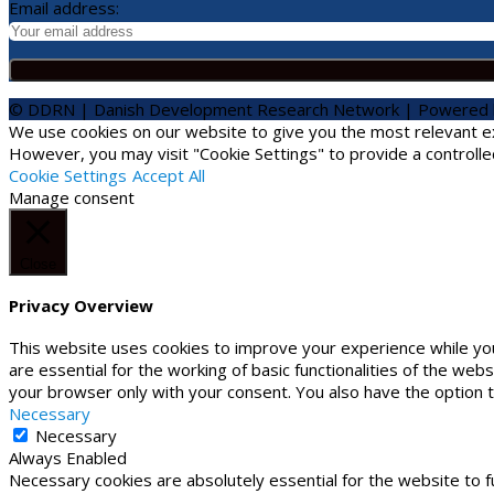
Email address:
© DDRN | Danish Development Research Network | Powered
We use cookies on our website to give you the most relevant exp
However, you may visit "Cookie Settings" to provide a controlle
Cookie Settings
Accept All
Manage consent
Close
Privacy Overview
This website uses cookies to improve your experience while yo
are essential for the working of basic functionalities of the we
your browser only with your consent. You also have the option 
Necessary
Necessary
Always Enabled
Necessary cookies are absolutely essential for the website to f