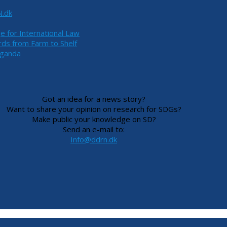
N.dk
ge for International Law
ds from Farm to Shelf
Uganda
Got an idea for a news story?
Want to share your opinion on research for SDGs?
Make public your knowledge on SD?
Send an e-mail to:
Info@ddrn.dk