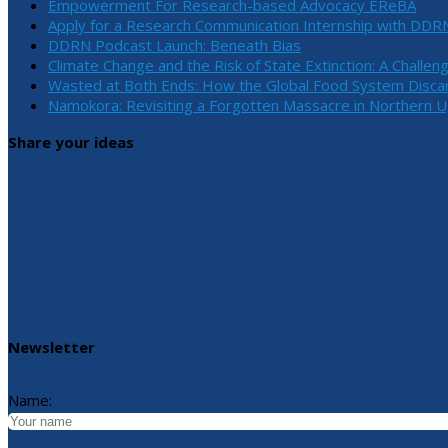
Empowerment For Research-based Advocacy EReBA
Apply for a Research Communication Internship with DDR
DDRN Podcast Launch: Beneath Bias
Climate Change and the Risk of State Extinction: A Challen
Wasted at Both Ends: How the Global Food System Discar
Namokora: Revisiting a Forgotten Massacre in Northern 
Share your ideas
Newsletter
Name: