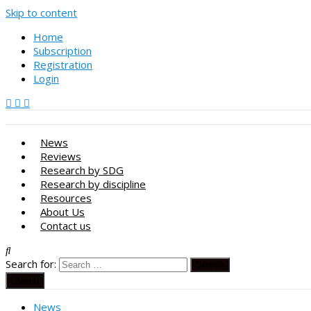
Skip to content
Home
Subscription
Registration
Login
News
Reviews
Research by SDG
Research by discipline
Resources
About Us
Contact us
Search for:
Menu
News