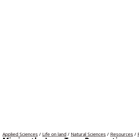
Applied Sciences
/
Life on land
/
Natural Sciences
/
Resources
/