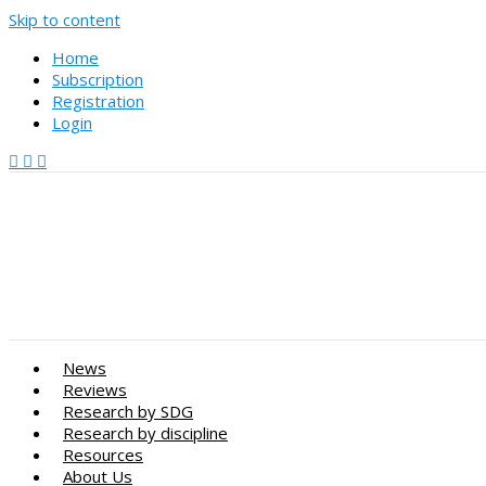
Skip to content
Home
Subscription
Registration
Login
News
Reviews
Research by SDG
Research by discipline
Resources
About Us