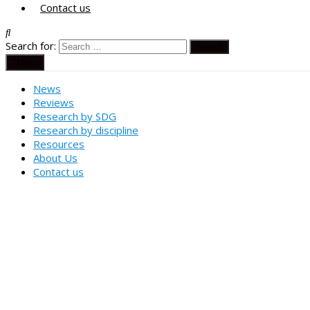
Contact us
Search for:
Menu
News
Reviews
Research by SDG
Research by discipline
Resources
About Us
Contact us