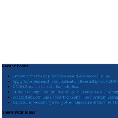
Recent Posts
Empowerment For Research-based Advocacy EReBA
Apply for a Research Communication Internship with DDR
DDRN Podcast Launch: Beneath Bias
Climate Change and the Risk of State Extinction: A Challen
Wasted at Both Ends: How the Global Food System Discar
Namokora: Revisiting a Forgotten Massacre in Northern 
Share your ideas