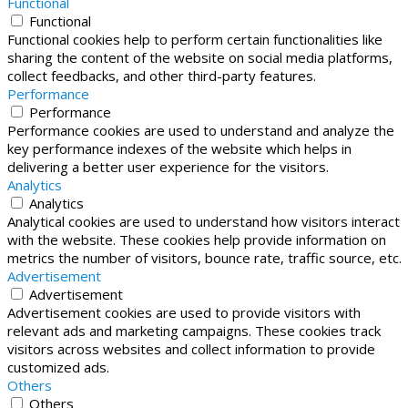
Functional
Functional
Functional cookies help to perform certain functionalities like
sharing the content of the website on social media platforms,
collect feedbacks, and other third-party features.
Performance
Performance
Performance cookies are used to understand and analyze the
key performance indexes of the website which helps in
delivering a better user experience for the visitors.
Analytics
Analytics
Analytical cookies are used to understand how visitors interact
with the website. These cookies help provide information on
metrics the number of visitors, bounce rate, traffic source, etc.
Advertisement
Advertisement
Advertisement cookies are used to provide visitors with
relevant ads and marketing campaigns. These cookies track
visitors across websites and collect information to provide
customized ads.
Others
Others