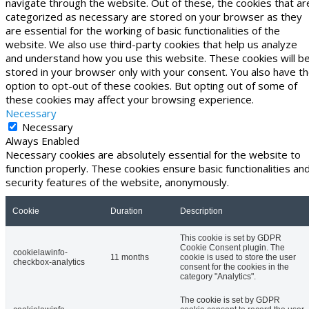
navigate through the website. Out of these, the cookies that ar
categorized as necessary are stored on your browser as they
are essential for the working of basic functionalities of the
website. We also use third-party cookies that help us analyze
and understand how you use this website. These cookies will b
stored in your browser only with your consent. You also have t
option to opt-out of these cookies. But opting out of some of
these cookies may affect your browsing experience.
Necessary
Necessary
Always Enabled
Necessary cookies are absolutely essential for the website to
function properly. These cookies ensure basic functionalities an
security features of the website, anonymously.
Cookie
Duration
Description
This cookie is set by GDPR
Cookie Consent plugin. The
cookielawinfo-
11 months
cookie is used to store the user
checkbox-analytics
consent for the cookies in the
category "Analytics".
The cookie is set by GDPR