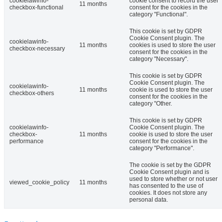
cookielawinfo-
cookie consent to record the user
11 months
checkbox-functional
consent for the cookies in the
category "Functional".
This cookie is set by GDPR
Cookie Consent plugin. The
cookielawinfo-
11 months
cookies is used to store the user
checkbox-necessary
consent for the cookies in the
category "Necessary".
This cookie is set by GDPR
Cookie Consent plugin. The
cookielawinfo-
11 months
cookie is used to store the user
checkbox-others
consent for the cookies in the
category "Other.
This cookie is set by GDPR
cookielawinfo-
Cookie Consent plugin. The
checkbox-
11 months
cookie is used to store the user
performance
consent for the cookies in the
category "Performance".
The cookie is set by the GDPR
Cookie Consent plugin and is
used to store whether or not user
viewed_cookie_policy
11 months
has consented to the use of
cookies. It does not store any
personal data.