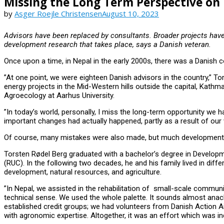
Missing the Long Term Perspective o
by
Asger Roejle Christensen
August 10, 2023
Advisors have been replaced by consultants. Broader projects have
development research that takes place, says a Danish veteran.
Once upon a time, in Nepal in the early 2000s, there was a Danish
”At one point, we were eighteen Danish advisors in the country,” 
energy projects in the Mid-Western hills outside the capital, Kathm
Agroecology at Aarhus University.
”In today’s world, personally, I miss the long-term opportunity we
important changes had actually happened, partly as a result of our 
Of course, many mistakes were also made, but much development 
Torsten Rødel Berg graduated with a bachelor’s degree in Developmen
(RUC). In the following two decades, he and his family lived in diffe
development, natural resources, and agriculture.
”In Nepal, we assisted in the rehabilitation of small-scale communi
technical sense. We used the whole palette. It sounds almost anac
established credit groups; we had volunteers from Danish Action Ai
with agronomic expertise. Altogether, it was an effort which was in