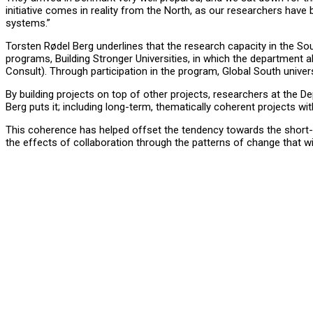
initiative comes in reality from the North, as our researchers have 
systems.”
Torsten Rødel Berg underlines that the research capacity in the So
programs, Building Stronger Universities, in which the department
Consult). Through participation in the program, Global South univer
By building projects on top of other projects, researchers at the
Berg puts it; including long-term, thematically coherent projects wi
This coherence has helped offset the tendency towards the short-ter
the effects of collaboration through the patterns of change that wi