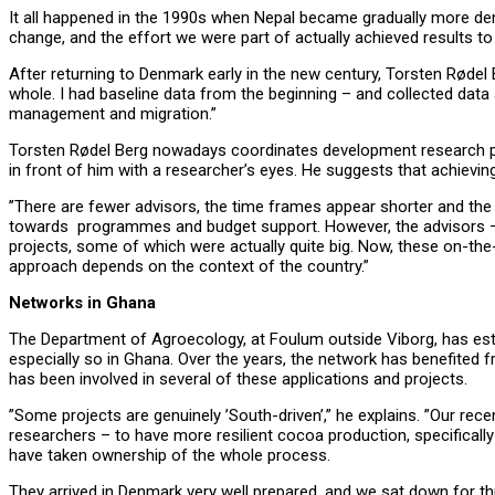
It all happened in the 1990s when Nepal became gradually more demo
change, and the effort we were part of actually achieved results to
After returning to Denmark early in the new century, Torsten Rødel B
whole. I had baseline data from the beginning – and collected data a
management and migration.”
Torsten Rødel Berg nowadays coordinates development research pro
in front of him with a researcher’s eyes. He suggests that achieving
”There are fewer advisors, the time frames appear shorter and the 
towards programmes and budget support. However, the advisors – 
projects, some of which were actually quite big. Now, these on-t
approach depends on the context of the country.”
Networks in Ghana
The Department of Agroecology, at Foulum outside Viborg, has estab
especially so in Ghana.
Over the years, the network has benefited 
has been involved in several of these applications and projects.
”Some projects are genuinely ’South-driven’,” he explains. ”Our r
researchers – to have more resilient cocoa production, specifically
have taken ownership of the whole process.
They arrived in Denmark very well prepared, and we sat down for thre