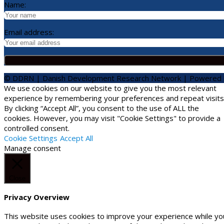
Name:
Email address:
© DDRN | Danish Development Research Network | Powered
We use cookies on our website to give you the most relevant
experience by remembering your preferences and repeat visits
By clicking “Accept All”, you consent to the use of ALL the
cookies. However, you may visit "Cookie Settings" to provide a
controlled consent.
Cookie Settings
Accept All
Manage consent
Close
Privacy Overview
This website uses cookies to improve your experience while yo