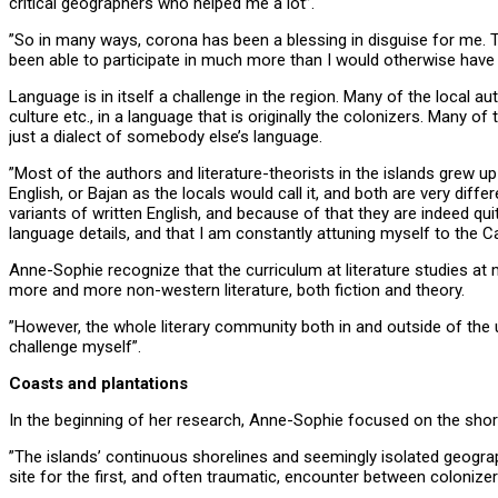
critical geographers who helped me a lot”.
”So in many ways, corona has been a blessing in disguise for me. T
been able to participate in much more than I would otherwise have 
Language is in itself a challenge in the region. Many of the local a
culture etc., in a language that is originally the colonizers. Many o
just a dialect of somebody else’s language.
”Most of the authors and literature-theorists in the islands grew up
English, or Bajan as the locals would call it, and both are very diff
variants of written English, and because of that they are indeed q
language details, and that I am constantly attuning myself to the Car
Anne-Sophie recognize that the curriculum at literature studies at 
more and more non-western literature, both fiction and theory.
”However, the whole literary community both in and outside of the u
challenge myself”.
Coasts and plantations
In the beginning of her research, Anne-Sophie focused on the shor
”The islands’ continuous shorelines and seemingly isolated geogr
site for the first, and often traumatic, encounter between colonize