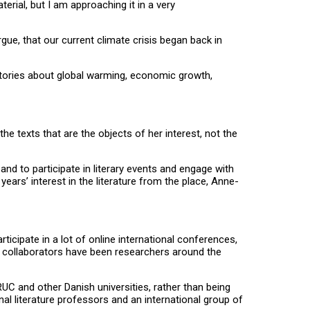
rial, but I am approaching it in a very
rgue, that our current climate crisis began back in
stories about global warming, economic growth,
he texts that are the objects of her interest, not the
nd to participate in literary events and engage with
ears’ interest in the literature from the place, Anne-
icipate in a lot of online international conferences,
y collaborators have been researchers around the
 RUC and other Danish universities, rather than being
nal literature professors and an international group of