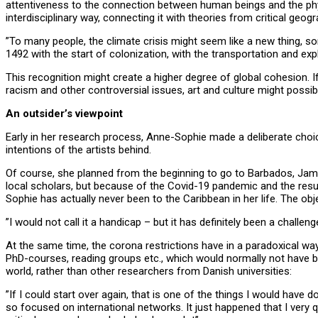
attentiveness to the connection between human beings and the physic
interdisciplinary way, connecting it with theories from critical ge
”To many people, the climate crisis might seem like a new thing, some
1492 with the start of colonization, with the transportation and ex
This recognition might create a higher degree of global cohesion.
racism and other controversial issues, art and culture might pos
An outsider’s viewpoint
Early in her research process, Anne-Sophie made a deliberate choice 
intentions of the artists behind.
Of course, she planned from the beginning to go to Barbados, Jamaic
local scholars, but because of the Covid-19 pandemic and the result
Sophie has actually never been to the Caribbean in her life. The obje
”I would not call it a handicap – but it has definitely been a challen
At the same time, the corona restrictions have in a paradoxical way
PhD-courses, reading groups etc., which would normally not have b
world, rather than other researchers from Danish universities:
”If I could start over again, that is one of the things I would have
so focused on international networks. It just happened that I very q