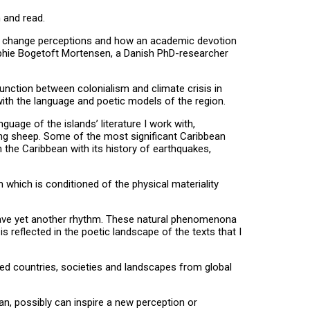
n and read.
e can change perceptions and how an academic devotion
Sophie Bogetoft Mortensen, a Danish PhD-researcher
unction between colonialism and climate crisis in
f with the language and poetic models of the region.
guage of the islands’ literature I work with,
azing sheep. Some of the most significant Caribbean
in the Caribbean with its history of earthquakes,
m which is conditioned of the physical materiality
 have yet another rhythm. These natural phenomenona
s reflected in the poetic landscape of the texts that I
zed countries, societies and landscapes from global
an, possibly can inspire a new perception or