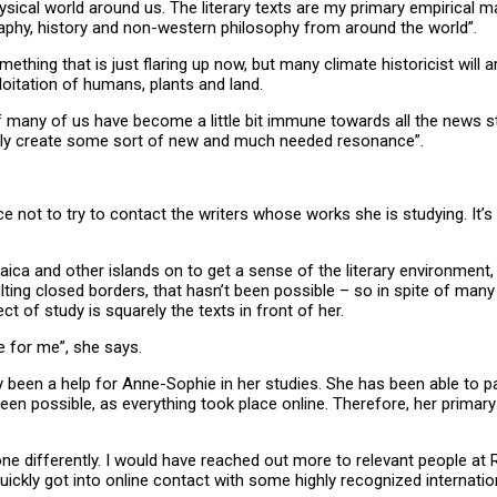
al world around us. The literary texts are my primary empirical mate
ography, history and non-western philosophy from around the world”.
thing that is just flaring up now, but many climate historicist will a
ploitation of humans, plants and land.
 If many of us have become a little bit immune towards all the news 
sibly create some sort of new and much needed resonance”.
not to try to contact the writers whose works she is studying. It’s t
a and other islands on to get a sense of the literary environment, a
ing closed borders, that hasn’t been possible – so in spite of many y
ct of study is squarely the texts in front of her.
ge for me”, she says.
 been a help for Anne-Sophie in her studies. She has been able to part
een possible, as everything took place online. Therefore, her primar
 done differently. I would have reached out more to relevant people at
uickly got into online contact with some highly recognized internatio