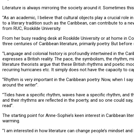
Literature is always mirroring the society around it. Sometimes this
”As an academic, I believe that cultural objects play a crucial rol
to a literary tradition such as the Caribbean, can contribute to a
from RUC, Roskilde University.
From her busy reading desk at Roskilde University or at home in Co
three centuries of Caribbean literature, primarily poetry. But before
”Language and colonial history is profoundly intertwined in the Carib
expresses a British reality. The pace, the symbolism, the rhythm, mi
literature theorists argue that these British rhythms and poetic mode
recurring hurricanes etc. It simply does not have the capacity to c
”Rhythm is very important in the Caribbean poetry. Now, when I say r
around the writer”.
”Tides have a specific rhythm, waves have a specific rhythm, and 
and their rhythms are reflected in the poerty, and so one could say,
read”.
The starting point for Anne-Sophie’s keen interest in Caribbean li
warming.
”I am interested in how literature can change people’s mindset and 