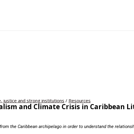
, justice and strong institutions
/
Resources
lism and Climate Crisis in Caribbean L
from the Caribbean archipelago in order to understand the relations