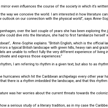
 mirror even influences the course of the society in which it’s writte
e in the way we conceive the world. I am interested in how literatur
 new outlook on our connection with the physical world”, says Anne-
penhagen, over the last couple of years she has been exploring the j
 she could dive into the literature, she had to first familiarize hersel
bean”, Anne-Sophie explains. ”British English, which is the official lan
rrors a typical British landscape with green hills, heavy rain and gr
ls are unable to reflect fully the very different experience of living 
aptivate and express those experiences.”
hythm, I am referring to rhythm in a given text, but also to as rhyth
the hurricanes which hit the Caribbean archipelago every other year
 that there is a rhythm imbedded the landscape, and that this rhythm i
terature was her worries about the current threats towards the coloni
how a serious study of a literary tradition, as in my case the Caribbe