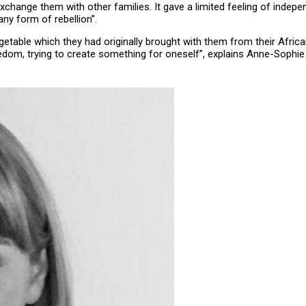
xchange them with other families. It gave a limited feeling of inde
ny form of rebellion”.
egetable which they had originally brought with them from their Af
edom, trying to create something for oneself”, explains Anne-Sophi