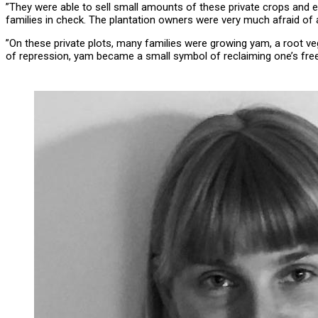
”They were able to sell small amounts of these private crops and e
families in check. The plantation owners were very much afraid of a
”On these private plots, many families were growing yam, a root v
of repression, yam became a small symbol of reclaiming one’s fre