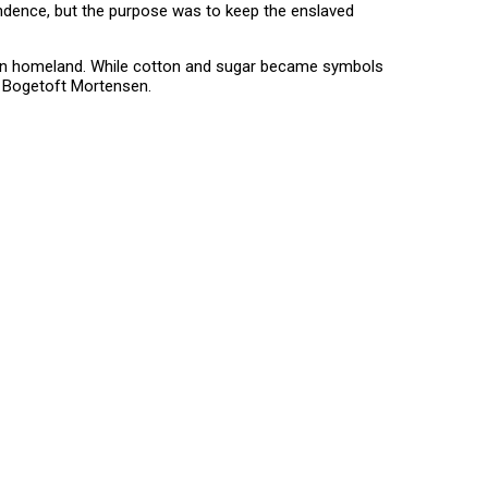
pendence, but the purpose was to keep the enslaved
rican homeland. While cotton and sugar became symbols
e Bogetoft Mortensen.