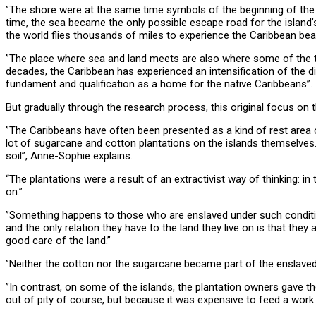
”The shore were at the same time symbols of the beginning of the
time, the sea became the only possible escape road for the island’
the world flies thousands of miles to experience the Caribbean beac
”The place where sea and land meets are also where some of the th
decades, the Caribbean has experienced an intensification of the 
fundament and qualification as a home for the native Caribbeans”
But gradually through the research process, this original focus on 
”The Caribbeans have often been presented as a kind of rest area o
lot of sugarcane and cotton plantations on the islands themselves.
soil”, Anne-Sophie explains.
“The plantations were a result of an extractivist way of thinking: i
on.”
”Something happens to those who are enslaved under such conditions.
and the only relation they have to the land they live on is that they a
good care of the land.”
”Neither the cotton nor the sugarcane became part of the enslavedes 
”In contrast, on some of the islands, the plantation owners gave the
out of pity of course, but because it was expensive to feed a work 