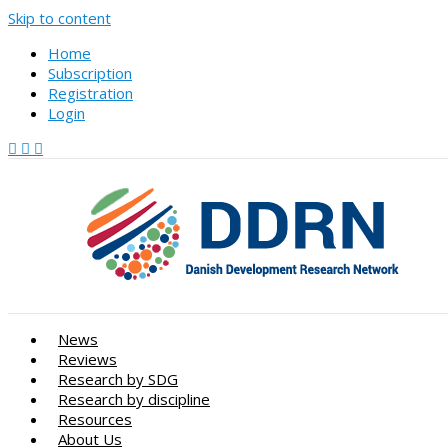
Skip to content
Home
Subscription
Registration
Login
News
Reviews
Research by SDG
Research by discipline
Resources
About Us