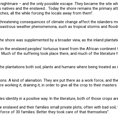
 nightmare – and the only possible escape. They became the site wh
s natives and the enslaved… Today the shore remains the primary attr
hes, all the while forcing the locals away from them”.
reatening consequences of climate change affect the islanders most
disastrous weather phenomenona, such as tropical storms and floods, 
.
the shore was supplemented by a broader view, as the inland plantati
n the enslaved peoples’ tortuous travel from the African continent t
 Much of the suffering took place there, and much of the literature 
n the plantations both soil, plants and humans where being treated as 
 A kind of alienation. They are put there as a work force, and the on
re working it, draining it, in order to give all the crop to their maste
identity in a positive way. In the literature, both of those crops ar
 enslaved and their families small private plots, often with bad soil,
force of 30 families. Better they took care of that themselves”.