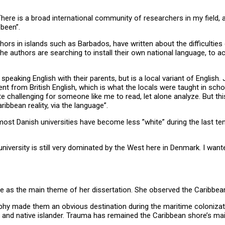
here is a broad international community of researchers in my field, 
been”.
uthors in islands such as Barbados, have written about the difficulties
f the authors are searching to install their own national language, to 
 speaking English with their parents, but is a local variant of Engli
erent from British English, which is what the locals were taught in scho
uite challenging for someone like me to read, let alone analyze. But 
ibbean reality, via the language”.
most Danish universities have become less ”white” during the last te
niversity is still very dominated by the West here in Denmark. I wan
e as the main theme of her dissertation. She observed the Caribbean
aphy made them an obvious destination during the maritime colonizat
r and native islander. Trauma has remained the Caribbean shore’s main