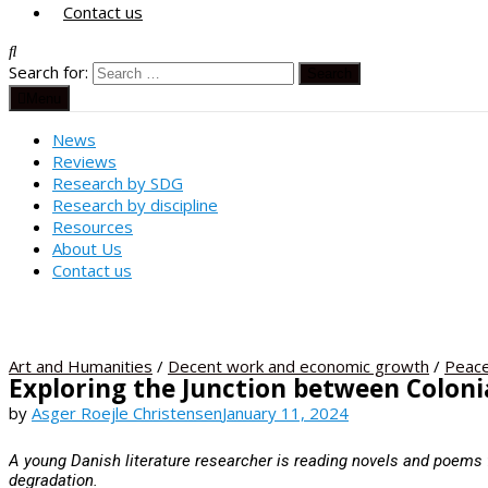
Contact us
Search for:
Menu
News
Reviews
Research by SDG
Research by discipline
Resources
About Us
Contact us
Art and Humanities
/
Decent work and economic growth
/
Peace
Exploring the Junction between Colonia
by
Asger Roejle Christensen
January 11, 2024
A young Danish literature researcher is reading novels and poems 
degradation.