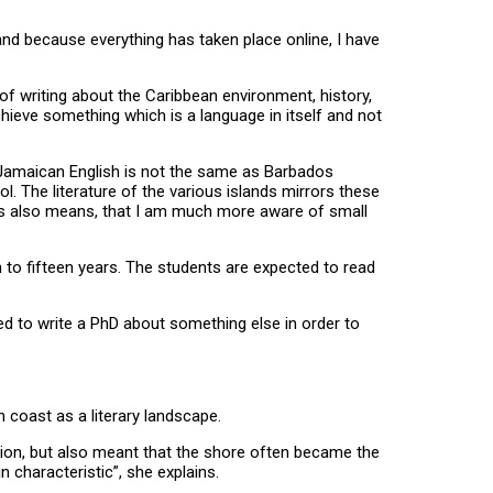
and because everything has taken place online, I have
 of writing about the Caribbean environment, history,
achieve something which is a language in itself and not
sh. Jamaican English is not the same as Barbados
ol. The literature of the various islands mirrors these
this also means, that I am much more aware of small
n to fifteen years. The students are expected to read
ted to write a PhD about something else in order to
 coast as a literary landscape.
ion, but also meant that the shore often became the
 characteristic”, she explains.