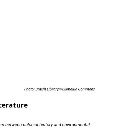
Photo: British Library/Wikimedia Commons
iterature
hip between colonial history and environmental