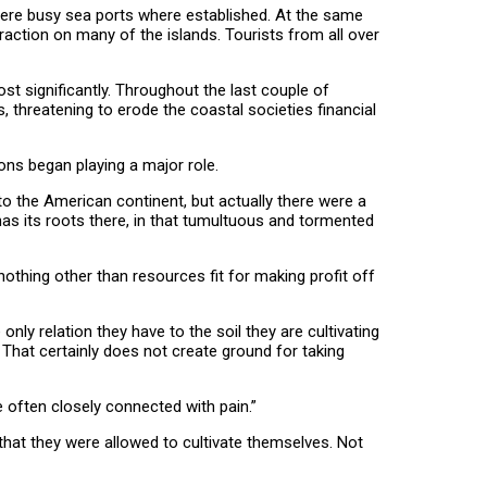
ere busy sea ports where established. At the same
action on many of the islands. Tourists from all over
 significantly. Throughout the last couple of
threatening to erode the coastal societies financial
ons began playing a major role.
o the American continent, but actually there were a
has its roots there, in that tumultuous and tormented
nothing other than resources fit for making profit off
ly relation they have to the soil they are cultivating
rs. That certainly does not create ground for taking
e often closely connected with pain.”
 that they were allowed to cultivate themselves. Not